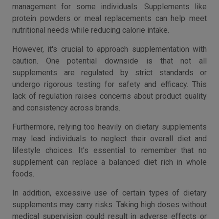
management for some individuals. Supplements like
protein powders or meal replacements can help meet
nutritional needs while reducing calorie intake.
However, it's crucial to approach supplementation with
caution. One potential downside is that not all
supplements are regulated by strict standards or
undergo rigorous testing for safety and efficacy. This
lack of regulation raises concerns about product quality
and consistency across brands.
Furthermore, relying too heavily on dietary supplements
may lead individuals to neglect their overall diet and
lifestyle choices. It's essential to remember that no
supplement can replace a balanced diet rich in whole
foods.
In addition, excessive use of certain types of dietary
supplements may carry risks. Taking high doses without
medical supervision could result in adverse effects or