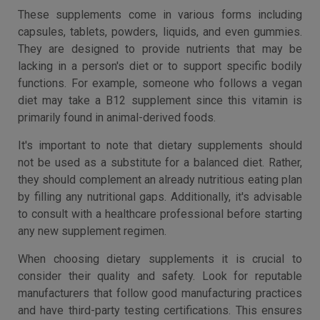
These supplements come in various forms including
capsules, tablets, powders, liquids, and even gummies.
They are designed to provide nutrients that may be
lacking in a person's diet or to support specific bodily
functions. For example, someone who follows a vegan
diet may take a B12 supplement since this vitamin is
primarily found in animal-derived foods.
It's important to note that dietary supplements should
not be used as a substitute for a balanced diet. Rather,
they should complement an already nutritious eating plan
by filling any nutritional gaps. Additionally, it's advisable
to consult with a healthcare professional before starting
any new supplement regimen.
When choosing dietary supplements it is crucial to
consider their quality and safety. Look for reputable
manufacturers that follow good manufacturing practices
and have third-party testing certifications. This ensures