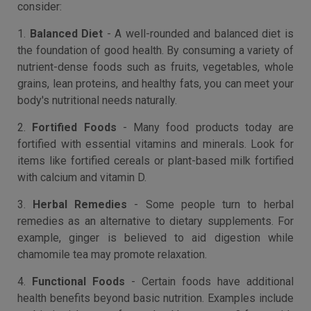
consider:
1.
Balanced Diet
- A well-rounded and balanced diet is
the foundation of good health. By consuming a variety of
nutrient-dense foods such as fruits, vegetables, whole
grains, lean proteins, and healthy fats, you can meet your
body's nutritional needs naturally.
2.
Fortified Foods
- Many food products today are
fortified with essential vitamins and minerals. Look for
items like fortified cereals or plant-based milk fortified
with calcium and vitamin D.
3.
Herbal Remedies
- Some people turn to herbal
remedies as an alternative to dietary supplements. For
example, ginger is believed to aid digestion while
chamomile tea may promote relaxation.
4.
Functional Foods
- Certain foods have additional
health benefits beyond basic nutrition. Examples include