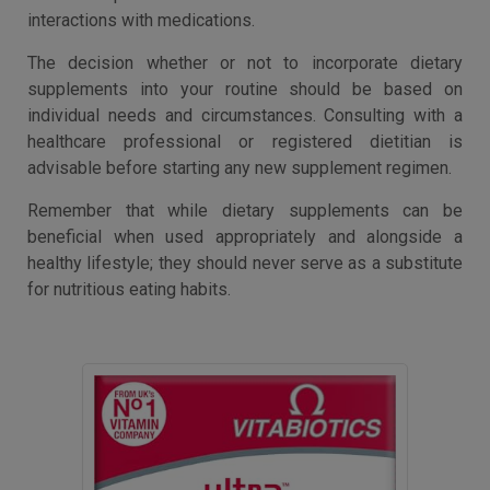
interactions with medications.
The decision whether or not to incorporate dietary
supplements into your routine should be based on
individual needs and circumstances. Consulting with a
healthcare professional or registered dietitian is
advisable before starting any new supplement regimen.
Remember that while dietary supplements can be
beneficial when used appropriately and alongside a
healthy lifestyle; they should never serve as a substitute
for nutritious eating habits.