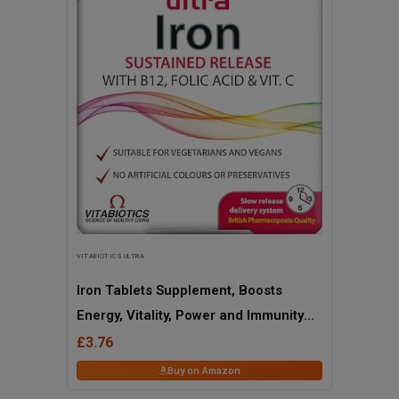
VITABIOTICS ULTRA
Iron Tablets Supplement, Boosts
Energy, Vitality, Power and Immunity
and Supports Against Anemia,
£3.76
Tiredness and Fatigue with Added
Buy on Amazon
Vitamin C Vitamin B12 and Folic Acid