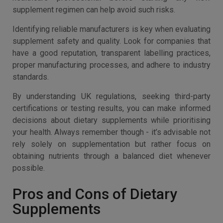
supplement regimen can help avoid such risks.
Identifying reliable manufacturers is key when evaluating
supplement safety and quality. Look for companies that
have a good reputation, transparent labelling practices,
proper manufacturing processes, and adhere to industry
standards.
By understanding UK regulations, seeking third-party
certifications or testing results, you can make informed
decisions about dietary supplements while prioritising
your health. Always remember though - it’s advisable not
rely solely on supplementation but rather focus on
obtaining nutrients through a balanced diet whenever
possible.
Pros and Cons of Dietary
Supplements