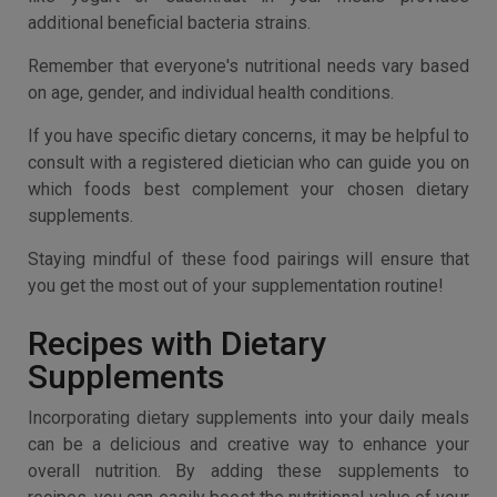
additional beneficial bacteria strains.
Remember that everyone's nutritional needs vary based
on age, gender, and individual health conditions.
If you have specific dietary concerns, it may be helpful to
consult with a registered dietician who can guide you on
which foods best complement your chosen dietary
supplements.
Staying mindful of these food pairings will ensure that
you get the most out of your supplementation routine!
Recipes with Dietary
Supplements
Incorporating dietary supplements into your daily meals
can be a delicious and creative way to enhance your
overall nutrition. By adding these supplements to