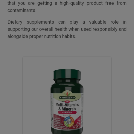
that you are getting a high-quality product free from
contaminants.
Dietary supplements can play a valuable role in
supporting our overall health when used responsibly and
alongside proper nutrition habits.
50
% OFF