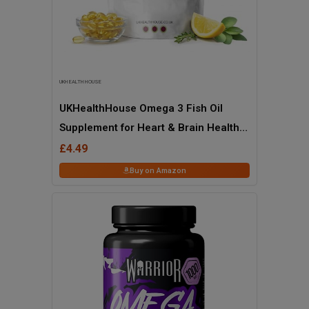
UKHEALTHHOUSE
UKHealthHouse Omega 3 Fish Oil
Supplement for Heart & Brain Health –
High Strength 18/12-1000mg with DHA
£4.49
& EPA | Omega-3 Fatty Acids Fish Oil |
Buy on Amazon
Premium Nutritional Support – 30
Softgels