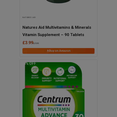
NATURES AID
Natures Aid Multivitamins & Minerals
Vitamin Supplement – 90 Tablets
£3.99
£7.99
Buy on Amazon
36
% OFF