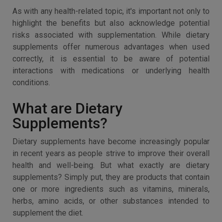
As with any health-related topic, it's important not only to
highlight the benefits but also acknowledge potential
risks associated with supplementation. While dietary
supplements offer numerous advantages when used
correctly, it is essential to be aware of potential
interactions with medications or underlying health
conditions.
What are Dietary
Supplements?
Dietary supplements have become increasingly popular
in recent years as people strive to improve their overall
health and well-being. But what exactly are dietary
supplements? Simply put, they are products that contain
one or more ingredients such as vitamins, minerals,
herbs, amino acids, or other substances intended to
supplement the diet.