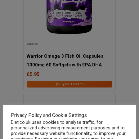
WARRIOR
Warrior Omega 3 Fish Oil Capsules
1000mg 60 Softgels with EPA DHA
£5.95
Buy on Amazon
Privacy Policy and Cookie Settings
Diet.co.uk uses cookies to analyse traffic, for
personalized advertising measurement purposes and to
provide necessary website functionality, to improve your
experience. By using our website, you agree to our