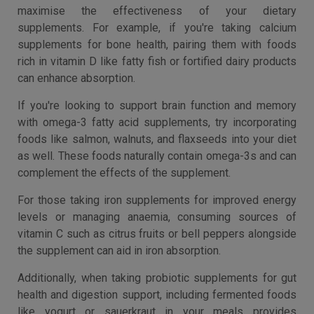
maximise the effectiveness of your dietary
supplements. For example, if you're taking calcium
supplements for bone health, pairing them with foods
rich in vitamin D like fatty fish or fortified dairy products
can enhance absorption.
If you're looking to support brain function and memory
with omega-3 fatty acid supplements, try incorporating
foods like salmon, walnuts, and flaxseeds into your diet
as well. These foods naturally contain omega-3s and can
complement the effects of the supplement.
For those taking iron supplements for improved energy
levels or managing anaemia, consuming sources of
vitamin C such as citrus fruits or bell peppers alongside
the supplement can aid in iron absorption.
Additionally, when taking probiotic supplements for gut
health and digestion support, including fermented foods
like yogurt or sauerkraut in your meals provides