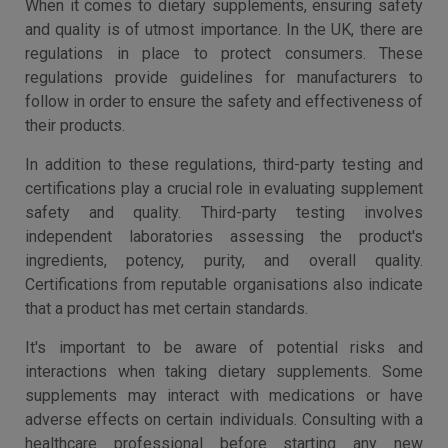
When it comes to dietary supplements, ensuring safety
and quality is of utmost importance. In the UK, there are
regulations in place to protect consumers. These
regulations provide guidelines for manufacturers to
follow in order to ensure the safety and effectiveness of
their products.
In addition to these regulations, third-party testing and
certifications play a crucial role in evaluating supplement
safety and quality. Third-party testing involves
independent laboratories assessing the product's
ingredients, potency, purity, and overall quality.
Certifications from reputable organisations also indicate
that a product has met certain standards.
It's important to be aware of potential risks and
interactions when taking dietary supplements. Some
supplements may interact with medications or have
adverse effects on certain individuals. Consulting with a
healthcare professional before starting any new