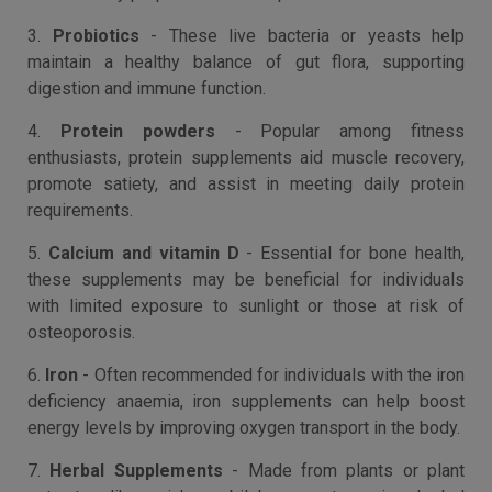
3.
Probiotics
- These live bacteria or yeasts help
maintain a healthy balance of gut flora, supporting
digestion and immune function.
4.
Protein powders
- Popular among fitness
enthusiasts, protein supplements aid muscle recovery,
promote satiety, and assist in meeting daily protein
requirements.
5.
Calcium and vitamin D
- Essential for bone health,
these supplements may be beneficial for individuals
with limited exposure to sunlight or those at risk of
osteoporosis.
6.
Iron
- Often recommended for individuals with the iron
deficiency anaemia, iron supplements can help boost
energy levels by improving oxygen transport in the body.
7.
Herbal Supplements
- Made from plants or plant