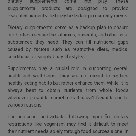
dietary supplements come into play. These
supplemental products are designed to provide
essential nutrients that may be lacking in our daily meals.
Dietary supplements serve as a backup plan to ensure
our bodies receive the vitamins, minerals, and other vital
substances they need. They can fill nutritional gaps
caused by factors such as restrictive diets, medical
conditions, or simply busy lifestyles.
Supplements play a crucial role in supporting overall
health and well-being. They are not meant to replace
healthy eating habits but rather enhance them. While it is
always best to obtain nutrients from whole foods
whenever possible, sometimes this isn't feasible due to
various reasons.
For instance, individuals following specific dietary
restrictions like veganism may find it difficult to meet
their nutrient needs solely through food sources alone. In