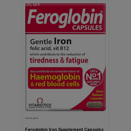
20
% OFF
(Vitamin B9), Vitabiotics Ultra
FEROGLOBIN
Feroglobin Iron Supplement Capsules