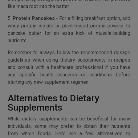
like maca root into the batter.
5.
Protein Pancakes
- For a filling breakfast option, add
whey protein isolate or plant-based protein powder to
pancake batter for an extra kick of muscle-building
nutrients.
Remember to always follow the recommended dosage
guidelines when using dietary supplements in recipes
and consult with a healthcare professional if you have
any specific health concerns or conditions before
starting any new supplement regimen.
Alternatives to Dietary
Supplements
While dietary supplements can be beneficial for many
individuals, some may prefer to obtain their nutrients
from whole foods. Here are a few alternatives to