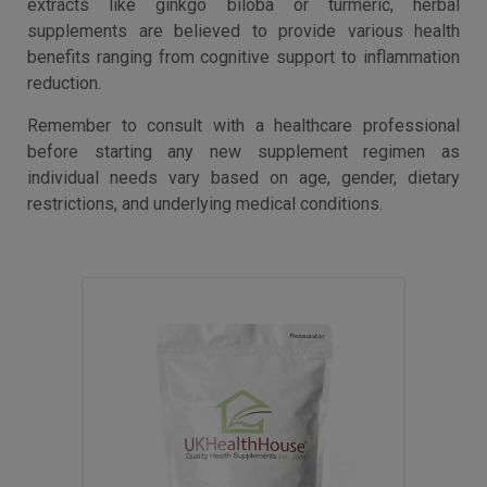
extracts like ginkgo biloba or turmeric, herbal
supplements are believed to provide various health
benefits ranging from cognitive support to inflammation
reduction.
Remember to consult with a healthcare professional
before starting any new supplement regimen as
individual needs vary based on age, gender, dietary
restrictions, and underlying medical conditions.