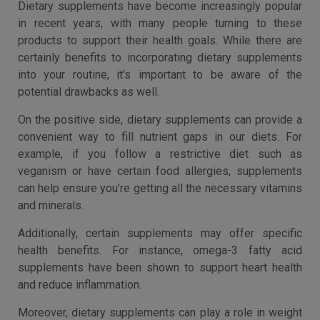
Dietary supplements have become increasingly popular
in recent years, with many people turning to these
products to support their health goals. While there are
certainly benefits to incorporating dietary supplements
into your routine, it's important to be aware of the
potential drawbacks as well.
On the positive side, dietary supplements can provide a
convenient way to fill nutrient gaps in our diets. For
example, if you follow a restrictive diet such as
veganism or have certain food allergies, supplements
can help ensure you're getting all the necessary vitamins
and minerals.
Additionally, certain supplements may offer specific
health benefits. For instance, omega-3 fatty acid
supplements have been shown to support heart health
and reduce inflammation.
Moreover, dietary supplements can play a role in weight