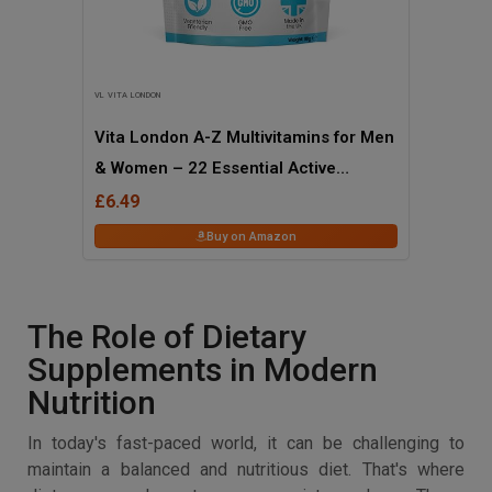
VL VITA LONDON
Vita London A-Z Multivitamins for Men
& Women – 22 Essential Active
Vitamins & Minerals with Iron – High
£6.49
Strength Daily Supplement – 120
Buy on Amazon
Tablets – UK Made, Vegetarian
The Role of Dietary
Supplements in Modern
Nutrition
In today's fast-paced world, it can be challenging to
maintain a balanced and nutritious diet. That's where