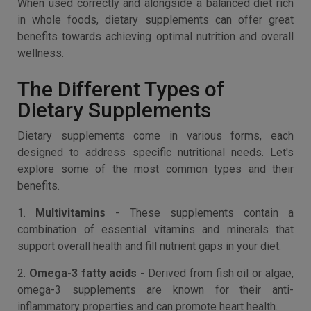
When used correctly and alongside a balanced diet rich
in whole foods, dietary supplements can offer great
benefits towards achieving optimal nutrition and overall
wellness.
The Different Types of
Dietary Supplements
Dietary supplements come in various forms, each
designed to address specific nutritional needs. Let's
explore some of the most common types and their
benefits.
1.
Multivitamins
- These supplements contain a
combination of essential vitamins and minerals that
support overall health and fill nutrient gaps in your diet.
2.
Omega-3 fatty acids
- Derived from fish oil or algae,
omega-3 supplements are known for their anti-
inflammatory properties and can promote heart health.