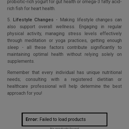
probiotic-rich yogurt for gut health or omega-3 fatty acid-
rich fish for heart health.
5.
Lifestyle Changes
- Making lifestyle changes can
also support overall wellness. Engaging in regular
physical activity, managing stress levels effectively
through meditation or yoga practices, getting enough
sleep - all these factors contribute significantly to
maintaining optimal health without relying solely on
supplements.
Remember that every individual has unique nutritional
needs; consulting with a registered dietitian or
healthcare professional will help determine the best
approach for you!
Error:
Failed to load products
No products found