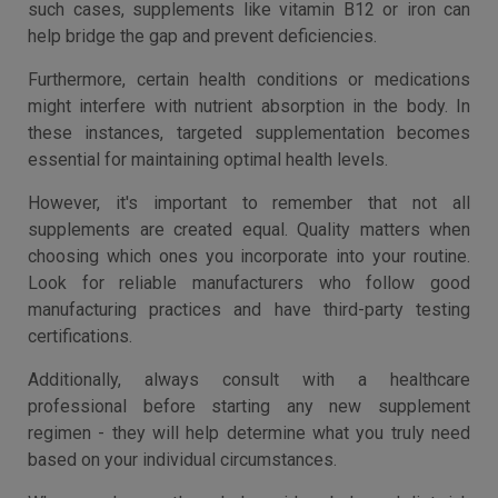
such cases, supplements like vitamin B12 or iron can
help bridge the gap and prevent deficiencies.
Furthermore, certain health conditions or medications
might interfere with nutrient absorption in the body. In
these instances, targeted supplementation becomes
essential for maintaining optimal health levels.
However, it's important to remember that not all
supplements are created equal. Quality matters when
choosing which ones you incorporate into your routine.
Look for reliable manufacturers who follow good
manufacturing practices and have third-party testing
certifications.
Additionally, always consult with a healthcare
professional before starting any new supplement
regimen - they will help determine what you truly need
based on your individual circumstances.