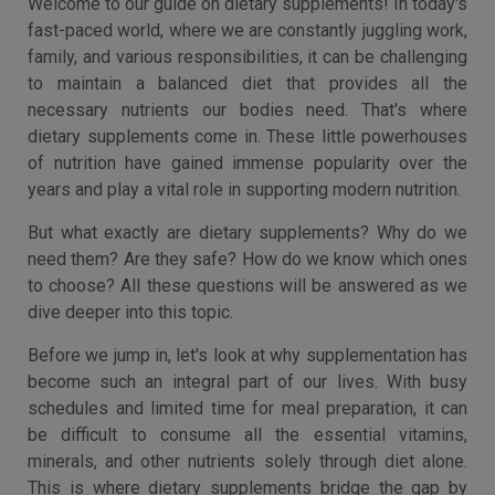
Welcome to our guide on dietary supplements! In today's
fast-paced world, where we are constantly juggling work,
family, and various responsibilities, it can be challenging
to maintain a balanced diet that provides all the
necessary nutrients our bodies need. That's where
dietary supplements come in. These little powerhouses
of nutrition have gained immense popularity over the
years and play a vital role in supporting modern nutrition.
But what exactly are dietary supplements? Why do we
need them? Are they safe? How do we know which ones
to choose? All these questions will be answered as we
dive deeper into this topic.
Before we jump in, let's look at why supplementation has
become such an integral part of our lives. With busy
schedules and limited time for meal preparation, it can
be difficult to consume all the essential vitamins,
minerals, and other nutrients solely through diet alone.
This is where dietary supplements bridge the gap by