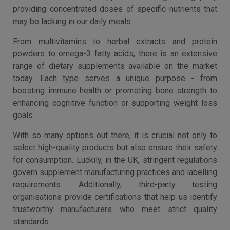
providing concentrated doses of specific nutrients that
may be lacking in our daily meals.
From multivitamins to herbal extracts and protein
powders to omega-3 fatty acids, there is an extensive
range of dietary supplements available on the market
today. Each type serves a unique purpose - from
boosting immune health or promoting bone strength to
enhancing cognitive function or supporting weight loss
goals.
With so many options out there, it is crucial not only to
select high-quality products but also ensure their safety
for consumption. Luckily, in the UK, stringent regulations
govern supplement manufacturing practices and labelling
requirements. Additionally, third-party testing
organisations provide certifications that help us identify
trustworthy manufacturers who meet strict quality
standards.