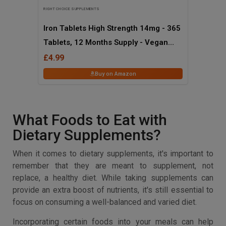
RIGHT CHOICE SUPPLEMENTS
Iron Tablets High Strength 14mg - 365
Tablets, 12 Months Supply - Vegan
Iron Supplements for Women and Men
£4.99
- Ferrous Fumarate Energy Tablets,
Buy on Amazon
Reduces Tiredness and Fatigue - UK
Made Iron Vitamin
What Foods to Eat with
Dietary Supplements?
When it comes to dietary supplements, it's important to
remember that they are meant to supplement, not
replace, a healthy diet. While taking supplements can
provide an extra boost of nutrients, it's still essential to
focus on consuming a well-balanced and varied diet.
Incorporating certain foods into your meals can help