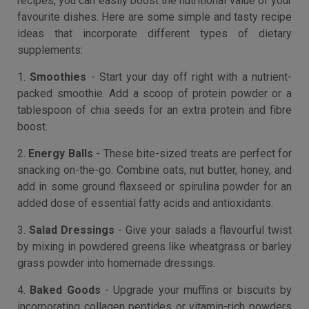
recipes, you can easily boost the nutritional value of your
favourite dishes. Here are some simple and tasty recipe
ideas that incorporate different types of dietary
supplements:
1.
Smoothies
- Start your day off right with a nutrient-
packed smoothie. Add a scoop of protein powder or a
tablespoon of chia seeds for an extra protein and fibre
boost.
2.
Energy Balls
- These bite-sized treats are perfect for
snacking on-the-go. Combine oats, nut butter, honey, and
add in some ground flaxseed or spirulina powder for an
added dose of essential fatty acids and antioxidants.
3.
Salad Dressings
- Give your salads a flavourful twist
by mixing in powdered greens like wheatgrass or barley
grass powder into homemade dressings.
4.
Baked Goods
- Upgrade your muffins or biscuits by
incorporating collagen peptides or vitamin-rich powders