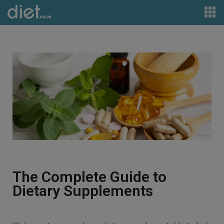
The Complete Guide to
Dietary Supplements