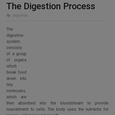
The Digestion Process
DIGESTION
The
digestive
system
consists
of a group
of organs
which
break food
down into
tiny
molecules,
which are
then absorbed into the bloodstream to provide
nourishment to cells. The body uses the nutrients for