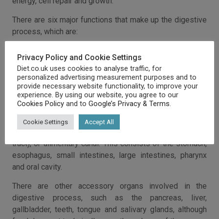
energy, cell repair and growth.
There are six major functions that make up the digestive
process, which are:
Ingestion
Privacy Policy and Cookie Settings
Secretion
Diet.co.uk uses cookies to analyse traffic, for
Mixing and movement
personalized advertising measurement purposes and to
Digestion
provide necessary website functionality, to improve your
Absorption
experience. By using our website, you agree to our
Cookies Policy
Excretion
and to
Google’s Privacy & Terms
.
During the digestion process, food moves through a long
Cookie Settings
Accept All
tube in the body, called the gastrointestinal tract (GI
tract), or alimentary canal. This consists of the stomach,
esophagus, small intestines, large intestines, pharynx
and oral cavity.
There are other accessory organs involved in the
digestive process, such as the pancreas, liver,
gallbladder, teeth, tongue and salivary glands, although