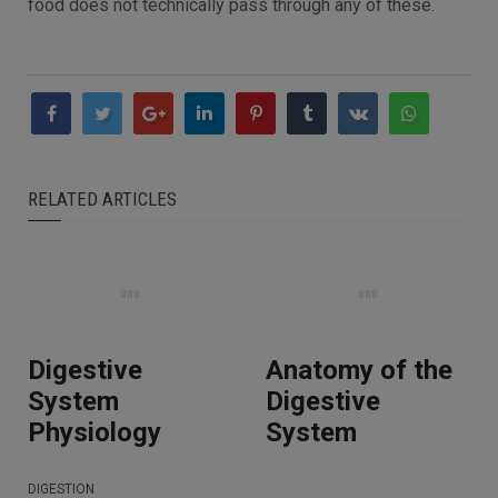
food does not technically pass through any of these.
RELATED ARTICLES
Digestive
Anatomy of the
System
Digestive
Physiology
System
DIGESTION