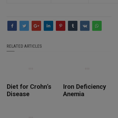
RELATED ARTICLES
Diet for Crohn’s
Iron Deficiency
Disease
Anemia