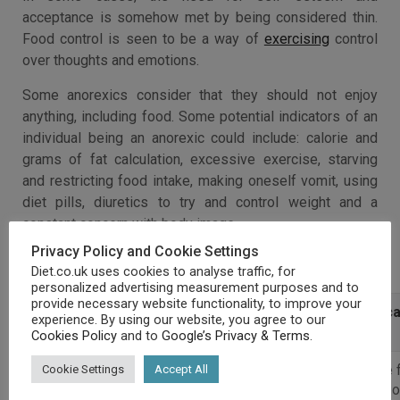
acceptance is somehow met by being considered thin.
Food control is seen to be a way of
exercising
control
over thoughts and emotions.
Some anorexics consider that they should not enjoy
anything, including food. Some potential indicators of an
individual being an anorexic could include: calorie and
grams of fat calculation, excessive exercise, starving
and restricting food intake, making oneself vomit, using
diet pills, diuretics to try and control weight and a
constant concern with body image.
Privacy Policy and Cookie Settings
Anorexia Symptoms
Diet.co.uk uses cookies to analyse traffic, for
personalized advertising measurement purposes and to
provide necessary website functionality, to improve your
Physical Symptoms
Behavioural
Psychologica
experience. By using our website, you agree to our
Symptoms
Symptoms
Cookies Policy
and to
Google’s Privacy & Terms
.
Immense
Need to be
Intense 
Cookie Settings
Accept All
weight loss
left by
putting 