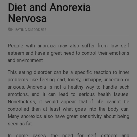
Diet and Anorexia
Nervosa
EATING DISORDERS
People with anorexia may also suffer from low self
esteem and have a great need to control their emotions
and environment.
This eating disorder can be a specific reaction to inner
problems like feeling sad, lonely, unhappy, uncertain or
anxious. Anorexia is not a healthy way to handle such
emotions, and it can lead to serious health issues.
Nonetheless, it would appear that if life cannot be
controlled then at least what goes into the body can.
Many anorexics also have great sensitivity about being
seen as fat.
In some cases, the need for self esteem and