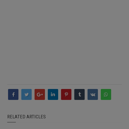
RELATED ARTICLES