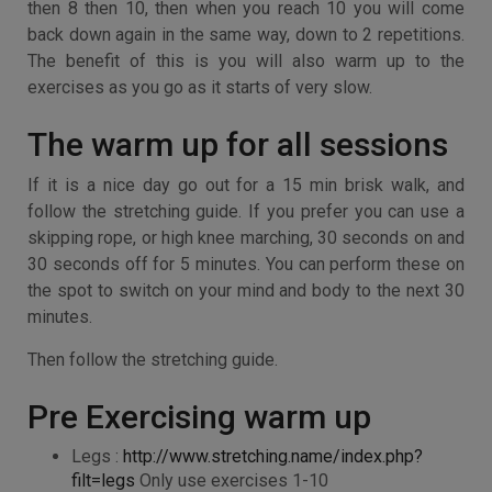
then 8 then 10, then when you reach 10 you will come
back down again in the same way, down to 2 repetitions.
The benefit of this is you will also warm up to the
exercises as you go as it starts of very slow.
The warm up for all sessions
If it is a nice day go out for a 15 min brisk walk, and
follow the stretching guide. If you prefer you can use a
skipping rope, or high knee marching, 30 seconds on and
30 seconds off for 5 minutes. You can perform these on
the spot to switch on your mind and body to the next 30
minutes.
Then follow the stretching guide.
Pre Exercising warm up
Legs :
http://www.stretching.name/index.php?
filt=legs
Only use exercises 1-10