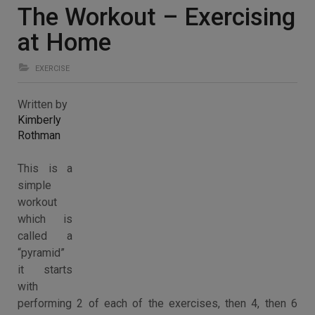
The Workout – Exercising
at Home
EXERCISE
Written by
Kimberly
Rothman
This is a
simple
workout
which is
called a
“pyramid”
it starts
with
performing 2 of each of the exercises, then 4, then 6