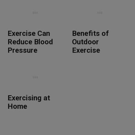
Exercise Can
Benefits of
Reduce Blood
Outdoor
Pressure
Exercise
Exercising at
Home