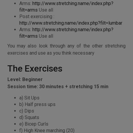
Arms:
http://www.stretching.name/index.php?
filt=arms
Use all
Post exercising :
http://www.stretching.name/index.php?filt=lumbar
Arms:
http://www.stretching.name/index.php?
filt=arms
Use all
You may also look through any of the other stretching
exercises and use as you think necessary
The Exercises
Level: Beginner
Session time: 30 minutes + stretching 15 min
a) Sit Ups
b) Half press ups
c) Dips
d) Squats
e) Bicep Curls
f) High Knee marching (20)