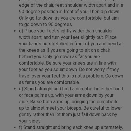
edge of the chair, feet shoulder width apart and in a
90 degree position in front of you. Then dip down.
Only go far down as you are comfortable, but aim
to go down to 90 degrees.
d) Place your feet slightly wider than shoulder
width apart, and turn your feet slightly out. Place
your hands outstretched in front of you and bend at
the knees as if you are going to sit on a chair
behind you. Only go down as far you are
comfortable. Be sure your knees are in line with
your feet as you squat down. Do not worry if they
travel over your feet this is not a problem. Go down
as far as you are comfortable.
e) Stand straight and hold a dumbbell in either hand
or face palms up, with your arms down by your
side. Raise both arms up, bringing the dumbbells
up to almost meet your biceps. Be careful to lower
gently rather than let them just fall down back by
your sides
f) Stand straight and bring each knee up alternately,