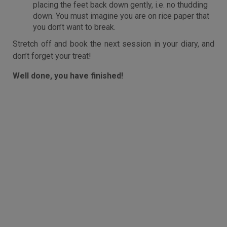
placing the feet back down gently, i.e. no thudding
down. You must imagine you are on rice paper that
you don’t want to break.
Stretch off and book the next session in your diary, and
don’t forget your treat!
Well done, you have finished!