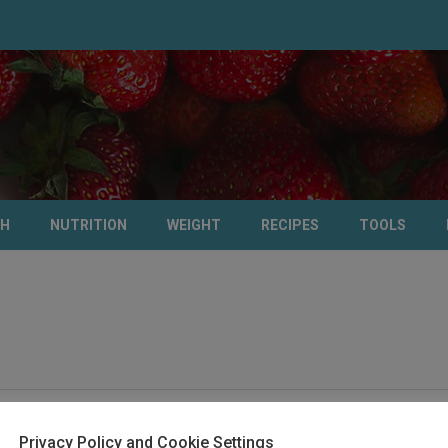
TH
NUTRITION
WEIGHT
RECIPES
TOOLS
Privacy Policy and Cookie Settings