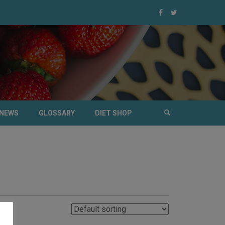
NEWS
GLOSSARY
DIET SHOP