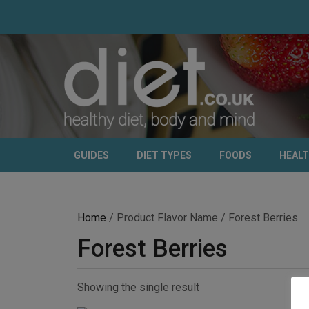
GUIDES
DIET TYPES
FOODS
HEAL
Home
/ Product Flavor Name / Forest Berries
Forest Berries
Showing the single result