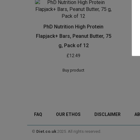
PhD Nutrition High Protein
Flapjack+ Bars, Peanut Butter, 75
g, Pack of 12
£
12.49
Buy product
FAQ
OUR ETHOS
DISCLAIMER
AB
©
Diet.co.uk
2025. All rights reserved.