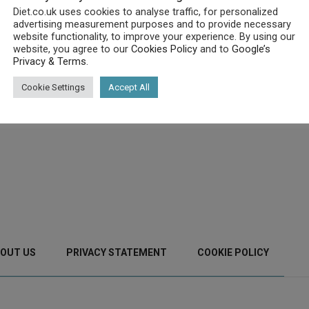
Diet.co.uk uses cookies to analyse traffic, for personalized
advertising measurement purposes and to provide necessary
website functionality, to improve your experience. By using our
website, you agree to our
Cookies Policy
and to
Google’s
Privacy & Terms
.
Cookie Settings
Accept All
OUT US
PRIVACY STATEMENT
COOKIE POLICY