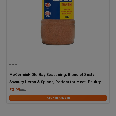
OLD BAY
McCormick Old Bay Seasoning, Blend of Zesty
Savoury Herbs & Spices, Perfect for Meat, Poultry &
Seafood, 280g Jar
£3.99
£7.00
Buy on Amazon