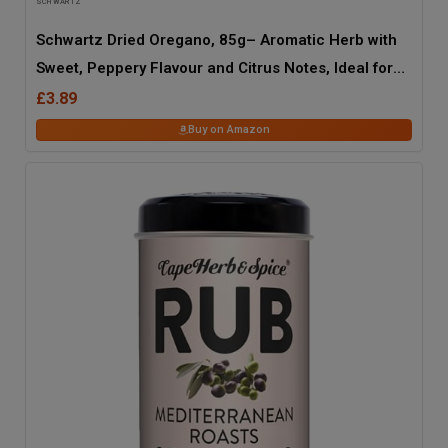
SCHWARTZ
Schwartz Dried Oregano, 85g– Aromatic Herb with
Sweet, Peppery Flavour and Citrus Notes, Ideal for
Italian, Greek, Mexican, and Caribbean Recipes in
£3.89
Restaurants, Catering, and Home Cooking
Buy on Amazon