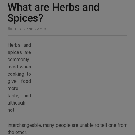
What are Herbs and
Spices?
HERBS AND SPICES
Herbs and
spices are
commonly
used when
cooking to
give food
more
taste, and
although
not
interchangeable, many people are unable to tell one from
the other.