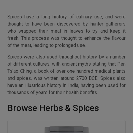
Spices have a long history of culinary use, and were
thought to have been discovered by hunter gatherers
who wrapped their meat in leaves to try and keep it
fresh. This process was thought to enhance the flavour
of the meat, leading to prolonged use.
Spices were also used throughout history by a number
of different cultures, with ancient myths stating that Pen
Ts’ao Ching, a book of over one hundred medical plants
and spices, was written around 2700 BCE. Spices also
have an illustrious history in India, having been used for
thousands of years for their health benefits.
Browse Herbs & Spices