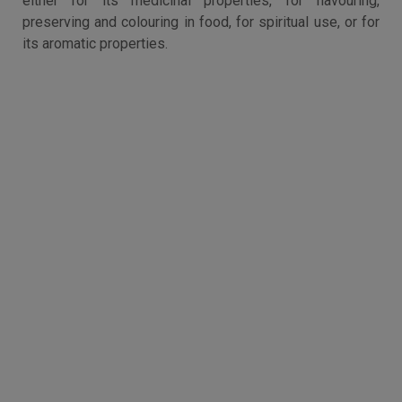
either for its medicinal properties, for flavouring,
preserving and colouring in food, for spiritual use, or for
its aromatic properties.