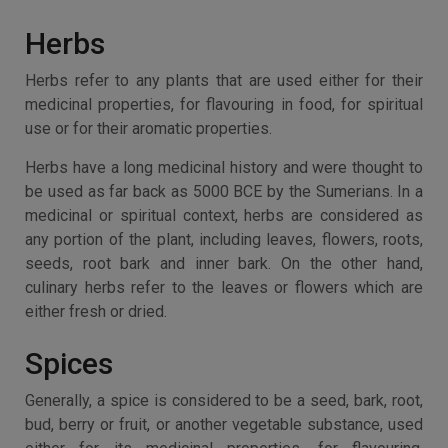
Herbs
Herbs refer to any plants that are used either for their
medicinal properties, for flavouring in food, for spiritual
use or for their aromatic properties.
Herbs have a long medicinal history and were thought to
be used as far back as 5000 BCE by the Sumerians. In a
medicinal or spiritual context, herbs are considered as
any portion of the plant, including leaves, flowers, roots,
seeds, root bark and inner bark. On the other hand,
culinary herbs refer to the leaves or flowers which are
either fresh or dried.
Spices
Generally, a spice is considered to be a seed, bark, root,
bud, berry or fruit, or another vegetable substance, used