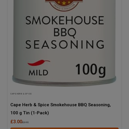
CAPE HERB & SPICE
Cape Herb & Spice Smokehouse BBQ Seasoning,
100 g Tin (1-Pack)
£3.00
£3.95