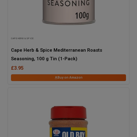
CAPE HERB & SPICE
Cape Herb & Spice Mediterranean Roasts
Seasoning, 100 g Tin (1-Pack)
£3.95
Buy on Amazon
43
% OFF