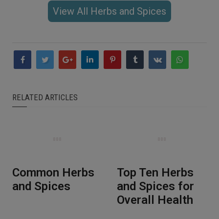
View All Herbs and Spices
RELATED ARTICLES
Common Herbs
Top Ten Herbs
and Spices
and Spices for
Overall Health