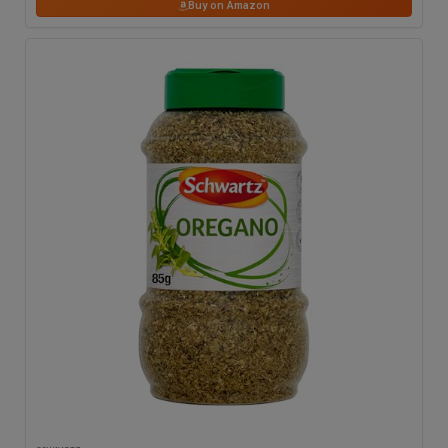
Buy on Amazon