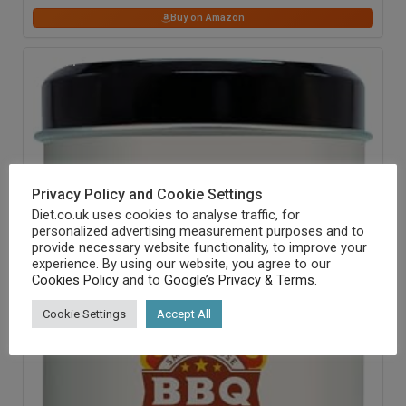
Buy on Amazon
24
% OFF
Privacy Policy and Cookie Settings
Diet.co.uk uses cookies to analyse traffic, for
personalized advertising measurement purposes and to
provide necessary website functionality, to improve your
experience. By using our website, you agree to our
Cookies Policy
and to
Google’s Privacy & Terms
.
Cookie Settings
Accept All