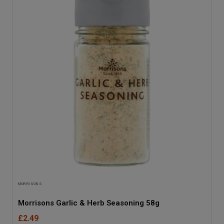
MORRISONS
Morrisons Garlic & Herb Seasoning 58g
£2.49