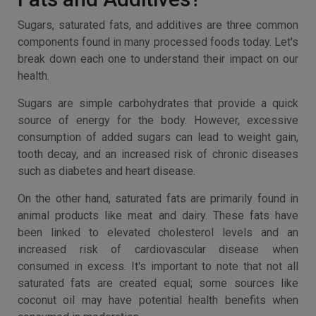
Sugars, saturated fats, and additives are three common
components found in many processed foods today. Let's
break down each one to understand their impact on our
health.
Sugars are simple carbohydrates that provide a quick
source of energy for the body. However, excessive
consumption of added sugars can lead to weight gain,
tooth decay, and an increased risk of chronic diseases
such as diabetes and heart disease.
On the other hand, saturated fats are primarily found in
animal products like meat and dairy. These fats have
been linked to elevated cholesterol levels and an
increased risk of cardiovascular disease when
consumed in excess. It's important to note that not all
saturated fats are created equal; some sources like
coconut oil may have potential health benefits when