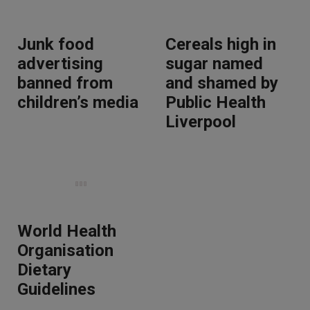
Junk food
Cereals high in
advertising
sugar named
banned from
and shamed by
children’s media
Public Health
Liverpool
World Health
Organisation
Dietary
Guidelines