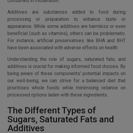
consumed in moderation.
Additives are substances added to food during
processing or preparation to enhance taste or
appearance. While some additives are harmless or even
beneficial (such as vitamins), others can be problematic.
For instance, artificial preservatives like BHA and BHT
have been associated with adverse effects on health.
Understanding the role of sugars, saturated fats, and
additives is crucial for making informed food choices. By
being aware of these components' potential impacts on
our well-being, we can strive for a balanced diet that
prioritises whole foods while minimising reliance on
processed options laden with these ingredients.
The Different Types of
Sugars, Saturated Fats and
Additives