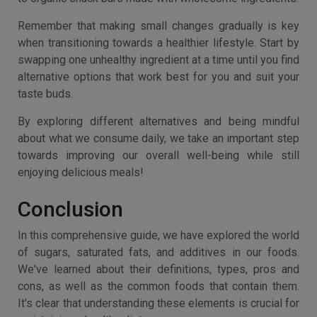
Remember that making small changes gradually is key
when transitioning towards a healthier lifestyle. Start by
swapping one unhealthy ingredient at a time until you find
alternative options that work best for you and suit your
taste buds.
By exploring different alternatives and being mindful
about what we consume daily, we take an important step
towards improving our overall well-being while still
enjoying delicious meals!
Conclusion
In this comprehensive guide, we have explored the world
of sugars, saturated fats, and additives in our foods.
We've learned about their definitions, types, pros and
cons, as well as the common foods that contain them.
It's clear that understanding these elements is crucial for