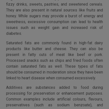
fizzy drinks, sweets, pastries, and sweetened cereals.
They are also present in natural sources like fruits and
honey. While sugars may provide a burst of energy and
sweetness, excessive consumption can lead to health
issues such as weight gain and increased risk of
diabetes.
Saturated fats are commonly found in high-fat dairy
products like butter and cheese. They can also be
present in fatty cuts of meat like beef or pork.
Processed snacks such as chips and fried foods often
contain saturated fats as well. These types of fats
should be consumed in moderation since they have been
linked to heart disease when consumed excessively.
Additives are substances added to food during
processing for preservation or enhancement purposes.
Common examples include artificial colours, flavours,
preservatives (such as sodium benzoate), and