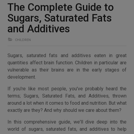
The Complete Guide to
Sugars, Saturated Fats
and Additives
CHILDREN
Sugars, saturated fats and additives eaten in great
quantities affect brain function. Children in particular are
vulnerable as their brains are in the early stages of
development.
If you're like most people, you've probably heard the
terms; Sugars, Saturated Fats, and Additives, thrown
around a lot when it comes to food and nutrition. But what
exactly are they? And why should we care about them?
In this comprehensive guide, we'll dive deep into the
world of sugars, saturated fats, and additives to help