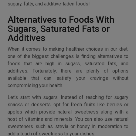
sugary, fatty, and additive-laden foods!
Alternatives to Foods With
Sugars, Saturated Fats or
Additives
When it comes to making healthier choices in our diet,
one of the biggest challenges is finding alternatives to
foods that are high in sugars, saturated fats, and
additives. Fortunately, there are plenty of options
available that can satisfy your cravings without
compromising your health.
Let's start with sugars. Instead of reaching for sugary
snacks or desserts, opt for fresh fruits like berries or
apples which provide natural sweetness along with a
host of vitamins and minerals. You can also use natural
sweeteners such as stevia or honey in moderation to
add a touch of sweetness to your dishes.