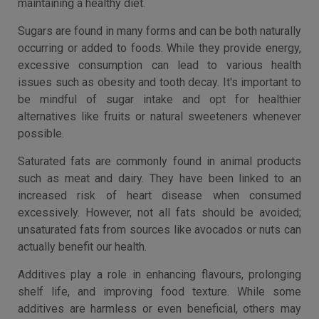
maintaining a healthy diet.
Sugars are found in many forms and can be both naturally
occurring or added to foods. While they provide energy,
excessive consumption can lead to various health
issues such as obesity and tooth decay. It's important to
be mindful of sugar intake and opt for healthier
alternatives like fruits or natural sweeteners whenever
possible.
Saturated fats are commonly found in animal products
such as meat and dairy. They have been linked to an
increased risk of heart disease when consumed
excessively. However, not all fats should be avoided;
unsaturated fats from sources like avocados or nuts can
actually benefit our health.
Additives play a role in enhancing flavours, prolonging
shelf life, and improving food texture. While some
additives are harmless or even beneficial, others may