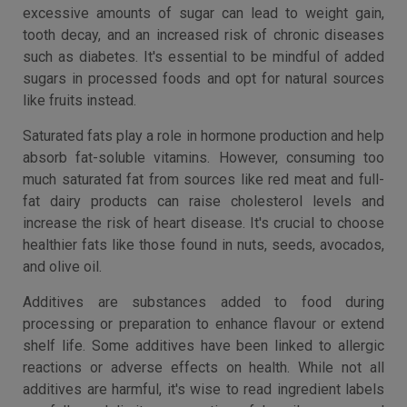
excessive amounts of sugar can lead to weight gain,
tooth decay, and an increased risk of chronic diseases
such as diabetes. It's essential to be mindful of added
sugars in processed foods and opt for natural sources
like fruits instead.
Saturated fats play a role in hormone production and help
absorb fat-soluble vitamins. However, consuming too
much saturated fat from sources like red meat and full-
fat dairy products can raise cholesterol levels and
increase the risk of heart disease. It's crucial to choose
healthier fats like those found in nuts, seeds, avocados,
and olive oil.
Additives are substances added to food during
processing or preparation to enhance flavour or extend
shelf life. Some additives have been linked to allergic
reactions or adverse effects on health. While not all
additives are harmful, it's wise to read ingredient labels