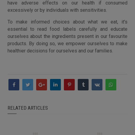
have adverse effects on our health if consumed
excessively or by individuals with sensitivities.
To make informed choices about what we eat, it's
essential to read food labels carefully and educate
ourselves about the ingredients present in our favourite
products. By doing so, we empower ourselves to make
healthier decisions for ourselves and our families.
RELATED ARTICLES