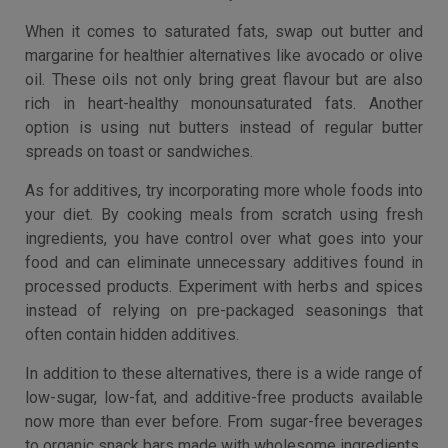
When it comes to saturated fats, swap out butter and
margarine for healthier alternatives like avocado or olive
oil. These oils not only bring great flavour but are also
rich in heart-healthy monounsaturated fats. Another
option is using nut butters instead of regular butter
spreads on toast or sandwiches.
As for additives, try incorporating more whole foods into
your diet. By cooking meals from scratch using fresh
ingredients, you have control over what goes into your
food and can eliminate unnecessary additives found in
processed products. Experiment with herbs and spices
instead of relying on pre-packaged seasonings that
often contain hidden additives.
In addition to these alternatives, there is a wide range of
low-sugar, low-fat, and additive-free products available
now more than ever before. From sugar-free beverages
to organic snack bars made with wholesome ingredients.