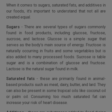
When it comes to sugars, saturated fats, and additives in
our foods, it's important to understand that not all are
created equal.
Sugars
- There are several types of sugars commonly
found in food products, including glucose, fructose,
sucrose, and lactose. Glucose is a simple sugar that
serves as the body's main source of energy. Fructose is
naturally occurring in fruits and some vegetables but is
also added to many processed foods. Sucrose is table
sugar and is a combination of glucose and fructose.
Lactose is the natural sugar found in milk.
Saturated fats
- these are primarily found in animal-
based products such as meat, dairy, butter, and lard. They
can also be present in some tropical oils like coconut oil
or palm oil. Consuming too much saturated fat can
increase your risk of heart disease.