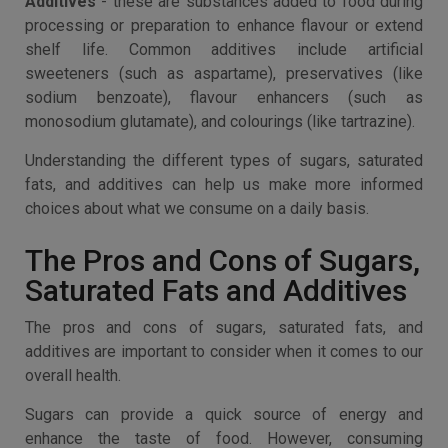
Additives
- these are substances added to food during
processing or preparation to enhance flavour or extend
shelf life. Common additives include artificial
sweeteners (such as aspartame), preservatives (like
sodium benzoate), flavour enhancers (such as
monosodium glutamate), and colourings (like tartrazine).
Understanding the different types of sugars, saturated
fats, and additives can help us make more informed
choices about what we consume on a daily basis.
The Pros and Cons of Sugars,
Saturated Fats and Additives
The pros and cons of sugars, saturated fats, and
additives are important to consider when it comes to our
overall health.
Sugars can provide a quick source of energy and
enhance the taste of food. However, consuming