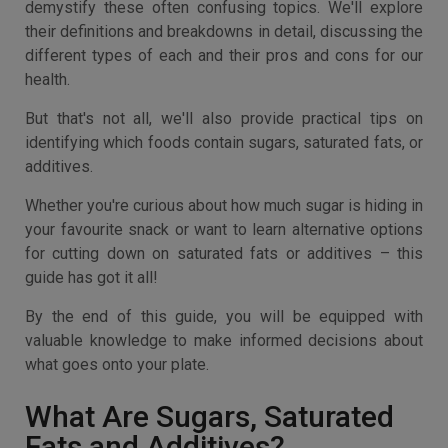
demystify these often confusing topics. We'll explore
their definitions and breakdowns in detail, discussing the
different types of each and their pros and cons for our
health.
But that's not all, we'll also provide practical tips on
identifying which foods contain sugars, saturated fats, or
additives.
Whether you're curious about how much sugar is hiding in
your favourite snack or want to learn alternative options
for cutting down on saturated fats or additives – this
guide has got it all!
By the end of this guide, you will be equipped with
valuable knowledge to make informed decisions about
what goes onto your plate.
What Are Sugars, Saturated
Fats and Additives?