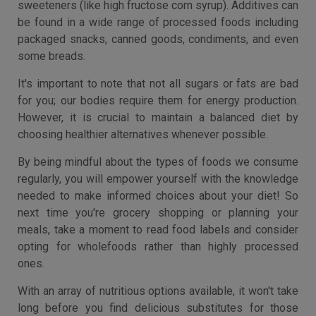
sweeteners (like high fructose corn syrup). Additives can
be found in a wide range of processed foods including
packaged snacks, canned goods, condiments, and even
some breads.
It's important to note that not all sugars or fats are bad
for you; our bodies require them for energy production.
However, it is crucial to maintain a balanced diet by
choosing healthier alternatives whenever possible.
By being mindful about the types of foods we consume
regularly, you will empower yourself with the knowledge
needed to make informed choices about your diet! So
next time you're grocery shopping or planning your
meals, take a moment to read food labels and consider
opting for wholefoods rather than highly processed
ones.
With an array of nutritious options available, it won't take
long before you find delicious substitutes for those