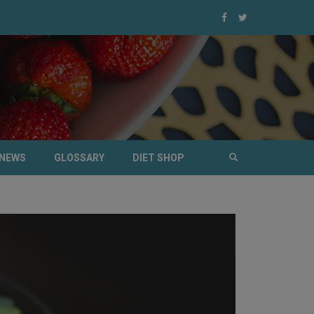
NEWS
GLOSSARY
DIET SHOP