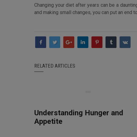
Changing your diet after years can be a daunting
and making small changes, you can put an end to y
RELATED ARTICLES
Understanding Hunger and
Appetite