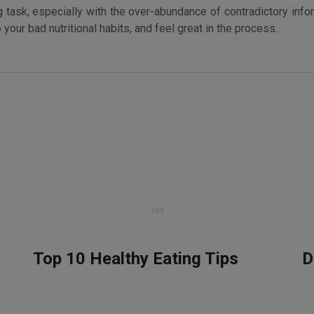
 task, especially with the over-abundance of contradictory infor
our bad nutritional habits, and feel great in the process.
Top 10 Healthy Eating Tips
D