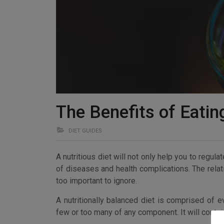
The Benefits of Eatin
DIET GUIDES
A nutritious diet will not only help you to regul
of diseases and health complications. The relat
too important to ignore.
A nutritionally balanced diet is comprised of e
few or too many of any component. It will contai