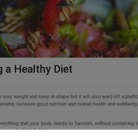
g a Healthy Diet
ate your weight and keep in shape but it will also ward off a pleth
ionship between good nutrition and overall health and wellbeing
verything that your body needs to function, without containing 
n enough of the following: