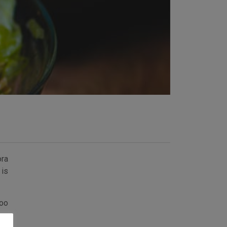
ora
 is
too