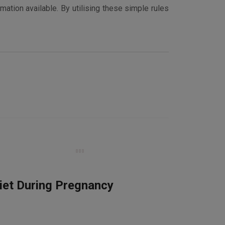
mation available. By utilising these simple rules
iet During Pregnancy