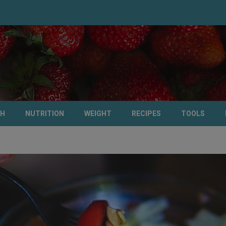
TH
NUTRITION
WEIGHT
RECIPES
TOOLS