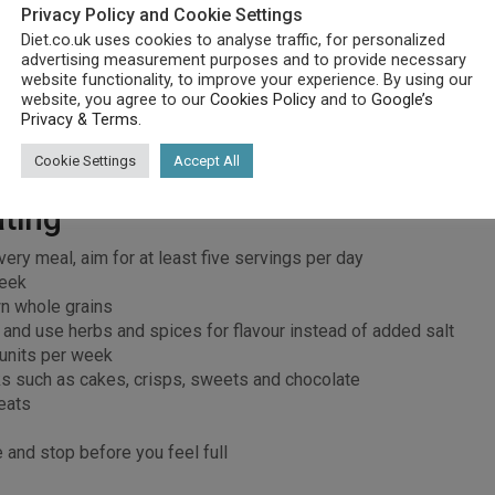
Privacy Policy and Cookie Settings
Diet.co.uk uses cookies to analyse traffic, for personalized
 for fuel
advertising measurement purposes and to provide necessary
g and cell functioning
website functionality, to improve your experience. By using our
ical functions
website, you agree to our
Cookies Policy
and to
Google’s
Privacy & Terms
.
ion and nerve impulses
oning
Cookie Settings
Accept All
ating
very meal, aim for at least five servings per day
week
n whole grains
y and use herbs and spices for flavour instead of added salt
 units per week
s such as cakes, crisps, sweets and chocolate
eats
e and stop before you feel full