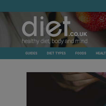
GUIDES
DIET TYPES
FOODS
HEAL