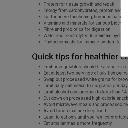
Protein for tissue growth and repair
Energy from carbohydrates, protein and fat
Fat for nerve functioning, hormone balancin
Vitamins and minerals for various biochem
Fibre and probiotics for digestion
Water and electrolytes to maintain hydrat
Phytochemicals for immune system functi
Quick tips for healthier e
Fruit or vegetables should be a staple in e
Eat at least two servings of oily fish per 
Swap out processed white grains for brow
Limit daily salt intake to six grams per da
Limit alcohol consumption to less than 14
Cut down on processed high-calorie snack
Avoid microwave meals and processed m
Avoid foods that are deep fried
Learn to eat only until you feel comfortabl
Eat smaller meals more frequently