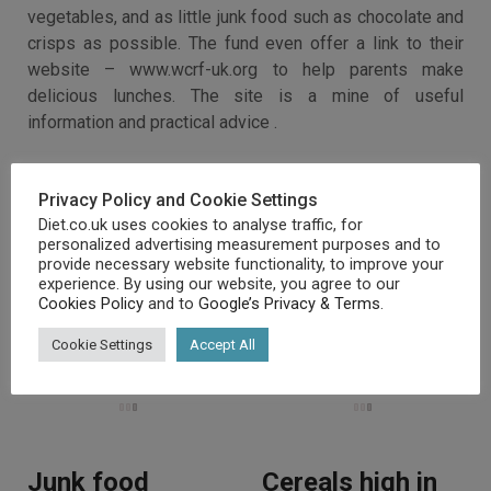
vegetables, and as little junk food such as chocolate and
crisps as possible. The fund even offer a link to their
website – www.wcrf-uk.org to help parents make
delicious lunches. The site is a mine of useful
information and practical advice .
Privacy Policy and Cookie Settings
Diet.co.uk uses cookies to analyse traffic, for
personalized advertising measurement purposes and to
provide necessary website functionality, to improve your
experience. By using our website, you agree to our
Cookies Policy
and to
Google’s Privacy & Terms
.
RELATED ARTICLES
Cookie Settings
Accept All
Junk food
Cereals high in