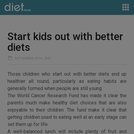
Start kids out with better
diets
SEPTEMBER 27TH, 2007
Those children who start out with better diets end up
healthier all round, particularly as eating habits are
generally formed when people are still young.
The World Cancer Research Fund has made it clear the
parents much make healthy diet choices that are also
enjoyable to their children. The fund make it clear that
getting children used to eating well at an early stage can
set them up for life.
A well-balanced lunch will include plenty of fruit and