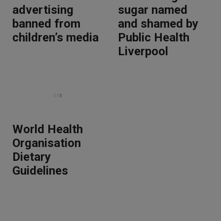
advertising
sugar named
banned from
and shamed by
children’s media
Public Health
Liverpool
World Health
Organisation
Dietary
Guidelines