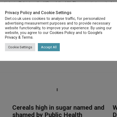
ists in Pakistan, the US and the UK. The scientists united in c
ash infant mortality rates by as much as 25 per cent.
Privacy Policy and Cookie Settings
in the Lancet, reportedly commented: “Maternal and child under
Diet.co.uk uses cookies to analyse traffic, for personalized
l increases in mortality and overall disease burden.”
advertising measurement purposes and to provide necessary
website functionality, to improve your experience. By using our
website, you agree to our
Cookies Policy
and to
Google’s
Privacy & Terms
.
Cookie Settings
Accept All
Cereals high in sugar named and
W
shamed by Public Health
D