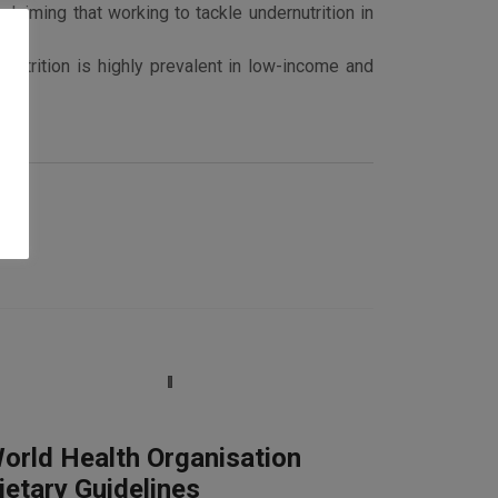
laiming that working to tackle undernutrition in
nutrition is highly prevalent in low-income and
orld Health Organisation
ietary Guidelines