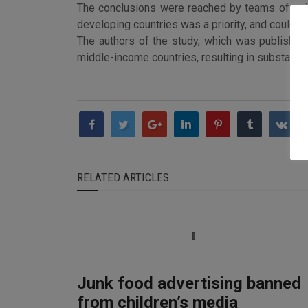
The conclusions were reached by teams of scient
developing countries was a priority, and could sl
The authors of the study, which was published 
middle-income countries, resulting in substantia
RELATED ARTICLES
Junk food advertising banned
from children’s media