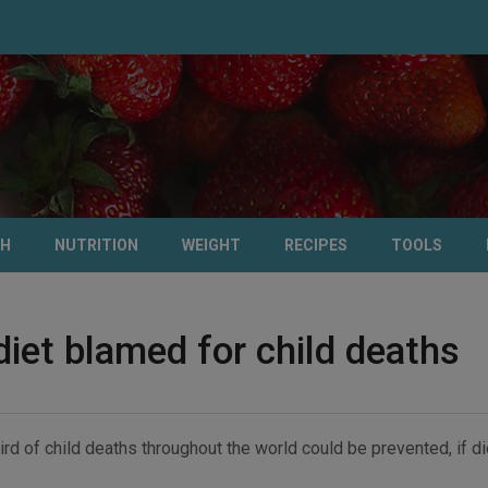
TH
NUTRITION
WEIGHT
RECIPES
TOOLS
diet blamed for child deaths
ird of child deaths throughout the world could be prevented, if 