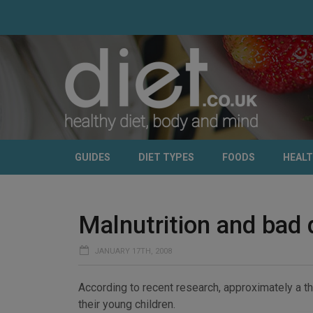
GUIDES
DIET TYPES
FOODS
HEAL
Malnutrition and bad 
JANUARY 17TH, 2008
According to recent research, approximately a th
their young children.