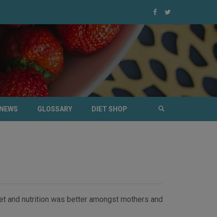
NEWS
GLOSSARY
DIET SHOP
diet and nutrition was better amongst mothers and