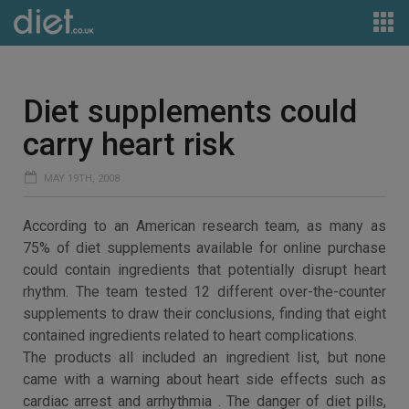
Diet supplements could
carry heart risk
MAY 19TH, 2008
According to an American research team, as many as
75% of diet supplements available for online purchase
could contain ingredients that potentially disrupt heart
rhythm. The team tested 12 different over-the-counter
supplements to draw their conclusions, finding that eight
contained ingredients related to heart complications.
The products all included an ingredient list, but none
came with a warning about heart side effects such as
cardiac arrest and arrhythmia . The danger of diet pills,