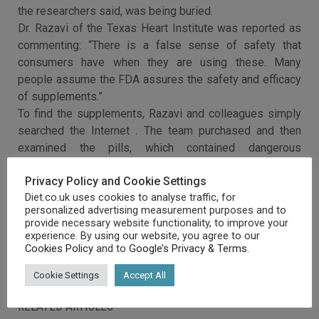
the researchers said, was being buried.
Dr. Razavi of the Texas Heart Institute was reported as
commenting: “There is a false sense of safety that
consumers have when they are using these. Many
people assume the FDA assures the safety and efficacy
of supplements.”
To find the supplements, Razavi and colleagues simply
searched the Internet . The team purchased and then
examined the pills, which contained dangerous
ingredients such as Ma Huang root, Korean Ginseng,
Privacy Policy and Cookie Settings
bitter orange and liquorice root .
Diet.co.uk uses cookies to analyse traffic, for
personalized advertising measurement purposes and to
provide necessary website functionality, to improve your
experience. By using our website, you agree to our
Cookies Policy
and to
Google’s Privacy & Terms
.
Cookie Settings
Accept All
RELATED ARTICLES