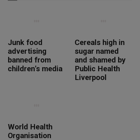
Junk food
Cereals high in
advertising
sugar named
banned from
and shamed by
children’s media
Public Health
Liverpool
World Health
Organisation