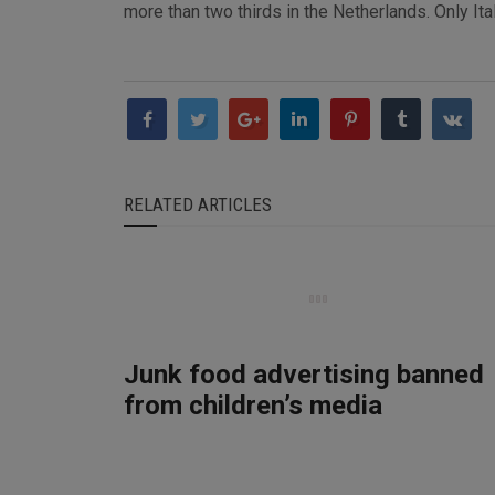
more than two thirds in the Netherlands. Only Ita
RELATED ARTICLES
Junk food advertising banned
from children’s media