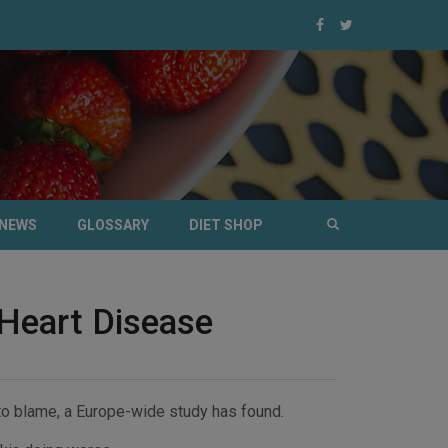
NEWS
GLOSSARY
DIET SHOP
 Heart Disease
 to blame, a Europe-wide study has found.