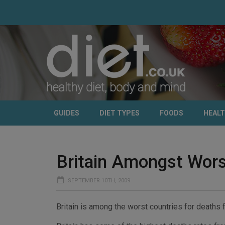
GUIDES
DIET TYPES
FOODS
HEAL
Britain Amongst Wors
SEPTEMBER 10TH, 2009
Britain is among the worst countries for deaths