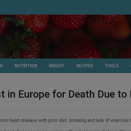
TH
NUTRITION
WEIGHT
RECIPES
TOOLS
t in Europe for Death Due to
 from heart disease with poor diet, smoking and lack of exercise