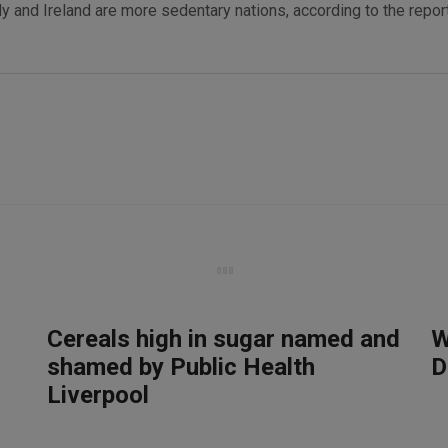
ly and Ireland are more sedentary nations, according to the report
Cereals high in sugar named and
W
shamed by Public Health
D
Liverpool