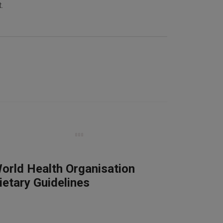
.
orld Health Organisation
ietary Guidelines