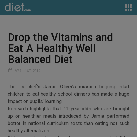
Drop the Vitamins and
Eat A Healthy Well
Balanced Diet
APRIL 1ST, 2010
The TV chef’s Jamie Oliver’s mission to jump start
children to eat healthy school dinners has made a huge
impact on pupils’ learning.
Research highlights that 11-year-olds who are brought
up on healthier meals introduced by Jamie performed
better in national curriculum tests than eating not such
healthy alternatives.