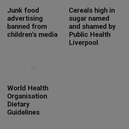
Junk food
Cereals high in
advertising
sugar named
banned from
and shamed by
children’s media
Public Health
Liverpool
World Health
Organisation
Dietary
Guidelines