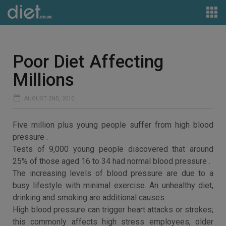
Poor Diet Affecting
Millions
AUGUST 2ND, 2010
Five million plus young people suffer from high blood
pressure .
Tests of 9,000 young people discovered that around
25% of those aged 16 to 34 had normal blood pressure .
The increasing levels of blood pressure are due to a
busy lifestyle with minimal exercise. An unhealthy diet,
drinking and smoking are additional causes.
High blood pressure can trigger heart attacks or strokes;
this commonly affects high stress employees, older