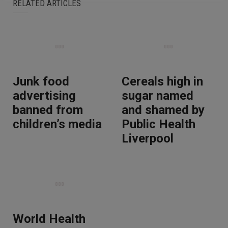
RELATED ARTICLES
Junk food
Cereals high in
advertising
sugar named
banned from
and shamed by
children’s media
Public Health
Liverpool
World Health