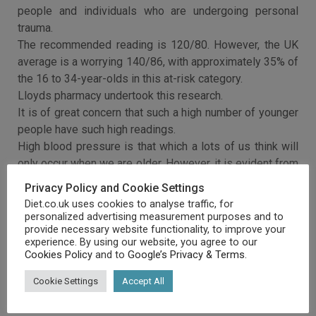
people and individuals who are undergoing personal
trauma.
The recommended reading is 120/80. However, the UK
average is a worrying 140/86, with approximately 35% of
the 16 to 34-year-olds in this at-risk category.
Lloyds pharmacy undertook this research.
It is of great concern that such a high number of younger
people have such high readings.
High blood pressure is that which a lots of us think will
only occur when we are older. However, it is evident from
these research results that it is something we ought to
Privacy Policy and Cookie Settings
be aware of and monitor throughout our lives.
Diet.co.uk uses cookies to analyse traffic, for
personalized advertising measurement purposes and to
provide necessary website functionality, to improve your
experience. By using our website, you agree to our
Cookies Policy
and to
Google’s Privacy & Terms
.
Cookie Settings
Accept All