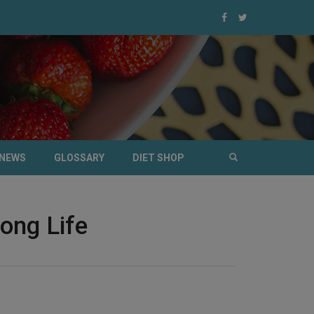
NEWS
GLOSSARY
DIET SHOP
ong Life