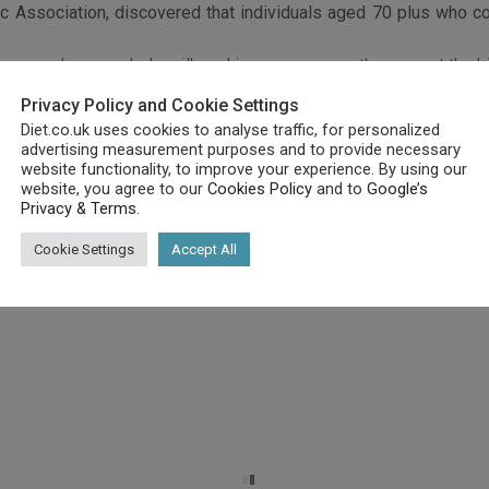
c Association, discovered that individuals aged 70 plus who co
 cream, cheese, whole milk and ice cream, were the ones at the hi
dred survived over ten years when they had a healthy diet .
Privacy Policy and Cookie Settings
iry products, whole grains, fruit, fish, poultry and vegetables .
Diet.co.uk uses cookies to analyse traffic, for personalized
 an overall healthier lifestyle.
advertising measurement purposes and to provide necessary
 to a mainly high fat, dairy product based diet, increased their 
website functionality, to improve your experience. By using our
website, you agree to our
Cookies Policy
and to
Google’s
Privacy & Terms
.
Cookie Settings
Accept All