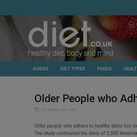
GUIDES
DIET TYPES
FOODS
HEAL
Older People who Adhe
DECEMBER 23RD, 2010
Older people who adhere to healthy diets live lo
The study contrasted the diets of 2,500 America