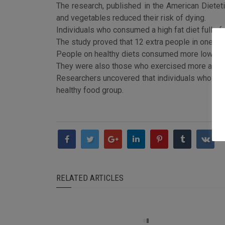
The research, published in the American Dieteti
and vegetables reduced their risk of dying.
Individuals who consumed a high fat diet full of
The study proved that 12 extra people in one hun
People on healthy diets consumed more low-fat da
They were also those who exercised more and had
Researchers uncovered that individuals who stuck
healthy food group.
RELATED ARTICLES