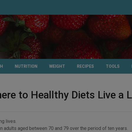
TH
NUTRITION
WEIGHT
RECIPES
TOOLS
re to Heallthy Diets Live a L
ng lives.
n adults aged between 70 and 79 over the period of ten years.