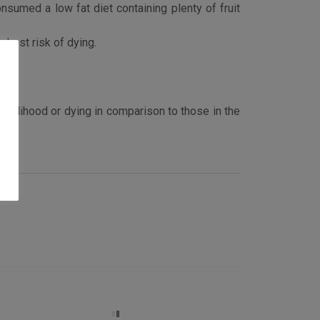
nsumed a low fat diet containing plenty of fruit
ghest risk of dying.
likelihood or dying in comparison to those in the