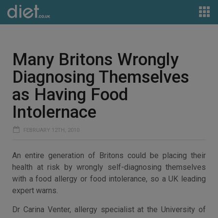
Many Britons Wrongly
Diagnosing Themselves
as Having Food
Intolernace
FEBRUARY 12TH, 2010
An entire generation of Britons could be placing their
health at risk by wrongly self-diagnosing themselves
with a food allergy or food intolerance, so a UK leading
expert warns.
Dr Carina Venter, allergy specialist at the University of