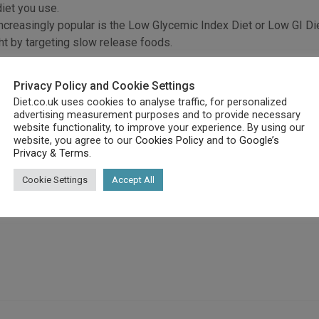
iet you use.
creasingly popular is the Low Glycemic Index Diet or Low GI Die
ht by targeting slow release foods.
pace.
on and that is decided by the glycemic index of the food.
Privacy Policy and Cookie Settings
time to burn off the calories accumulated as a result of consumi
Diet.co.uk uses cookies to analyse traffic, for personalized
advertising measurement purposes and to provide necessary
 gets time to burn off the calories due to that food type intake
website functionality, to improve your experience. By using our
website, you agree to our
Cookies Policy
and to
Google’s
 release foods, thus reducing your weight and preventing fat ac
Privacy & Terms
.
e to eat; you just need to work out what which ones are Low GI.
Cookie Settings
Accept All