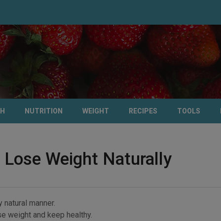
TH
NUTRITION
WEIGHT
RECIPES
TOOLS
 Lose Weight Naturally
y natural manner.
ose weight and keep healthy.