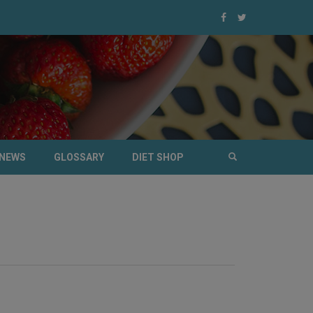
NEWS
GLOSSARY
DIET SHOP