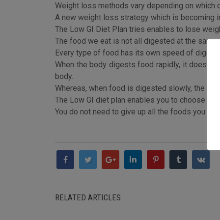
Weight loss methods vary depending on which d
A new weight loss strategy which is becoming in
The Low GI Diet Plan tries enables to lose weig
The food we eat is not all digested at the same 
Every type of food has its own speed of digesti
When the body digests food rapidly, it does not 
body.
Whereas, when food is digested slowly, the body
The Low GI diet plan enables you to choose slow
You do not need to give up all the foods you lik
RELATED ARTICLES