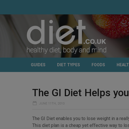
GUIDES
DIET TYPES
FOODS
HEAL
The GI Diet Helps you
JUNE 11TH, 2010
The GI Diet enables you to lose weight in a reall
This diet plan is a cheap yet effective way to l