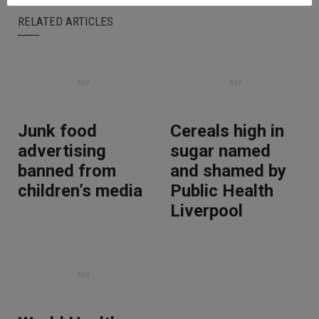
RELATED ARTICLES
Junk food
Cereals high in
advertising
sugar named
banned from
and shamed by
children’s media
Public Health
Liverpool