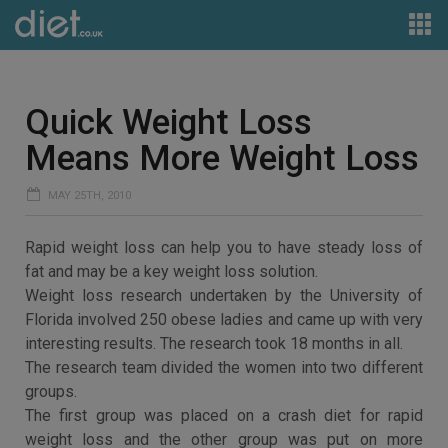
Quick Weight Loss
Means More Weight Loss
MAY 25TH, 2010
Rapid weight loss can help you to have steady loss of
fat and may be a key weight loss solution.
Weight loss research undertaken by the University of
Florida involved 250 obese ladies and came up with very
interesting results. The research took 18 months in all.
The research team divided the women into two different
groups.
The first group was placed on a crash diet for rapid
weight loss and the other group was put on more