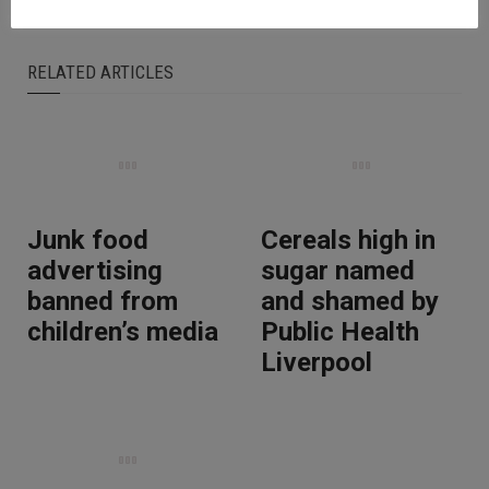
RELATED ARTICLES
Junk food
Cereals high in
advertising
sugar named
banned from
and shamed by
children’s media
Public Health
Liverpool