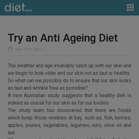
Try an Anti Ageing Diet
MAY 24TH, 2010
The weather and age invariably catch up with our skin and
we begin to look older and our skin not as taut or healthy.
So what can we possibly do to ensure that our skin looks
as taut and wrinkle free as possible?
A new Australian study suggests that a healthy diet is
indeed as crucial for our skin as for our bodies.
The study team has discovered that there are foods
which keep those wrinkles at bay, such as, fish, berries,
apples, prunes, vegetables, legumes, nuts, olive oil and
tea .