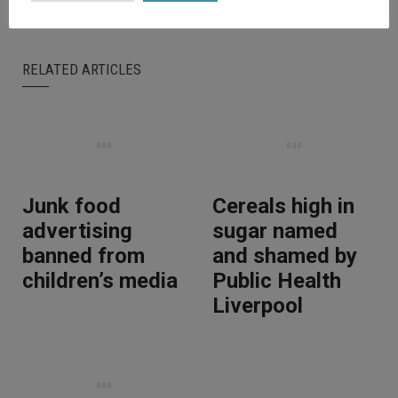
RELATED ARTICLES
Junk food
Cereals high in
advertising
sugar named
banned from
and shamed by
children’s media
Public Health
Liverpool