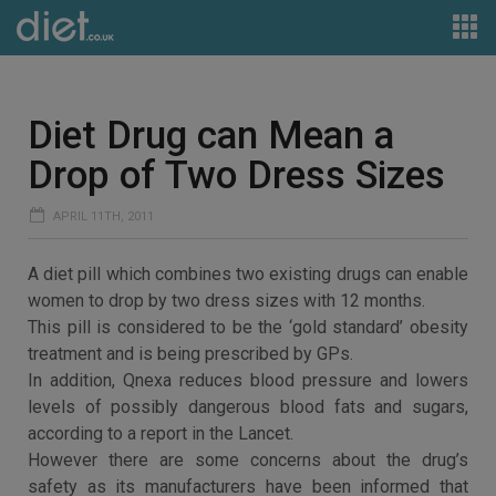
Diet Drug can Mean a
Drop of Two Dress Sizes
APRIL 11TH, 2011
A diet pill which combines two existing drugs can enable
women to drop by two dress sizes with 12 months.
This pill is considered to be the ‘gold standard’ obesity
treatment and is being prescribed by GPs.
In addition, Qnexa reduces blood pressure and lowers
levels of possibly dangerous blood fats and sugars,
according to a report in the Lancet.
However there are some concerns about the drug’s
safety as its manufacturers have been informed that