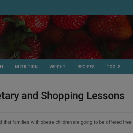
TH
NUTRITION
WEIGHT
RECIPES
TOOLS
ietary and Shopping Lessons
that families with obese children are going to be offered free 