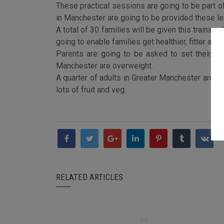
These practical sessions are going to be part 
in Manchester are going to be provided these le
A total of 30 families will be given this train
going to enable families get healthier, fitter an
Parents are going to be asked to set their own
Manchester are overweight.
A quarter of adults in Greater Manchester are ob
lots of fruit and veg.
RELATED ARTICLES