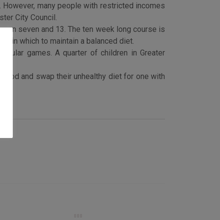
0. However, many people with restricted incomes
ter City Council.
etween seven and 13. The ten week long course is
ays in which to maintain a balanced diet.
regular games. A quarter of children in Greater
 food and swap their unhealthy diet for one with