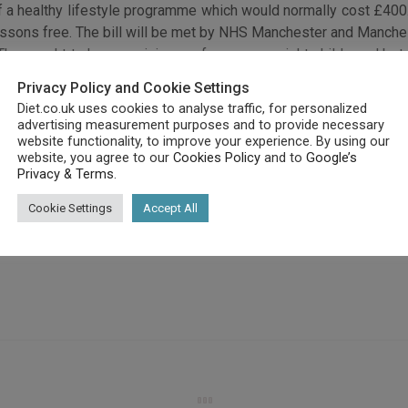
of a healthy lifestyle programme which would normally cost £40
ssons free. The bill will be met by NHS Manchester and Manches
ing. They ought to have a minimum of one overweight child aged b
d happier. Participants will be informed about good nutrition and w
Privacy Policy and Cookie Settings
 weight loss targets, and children will have to participate in 
Diet.co.uk uses cookies to analyse traffic, for personalized
advertising measurement purposes and to provide necessary
ese, so, families are going to be encouraged to stop eating junk
website functionality, to improve your experience. By using our
website, you agree to our
Cookies Policy
and to
Google’s
Privacy & Terms
.
Cookie Settings
Accept All