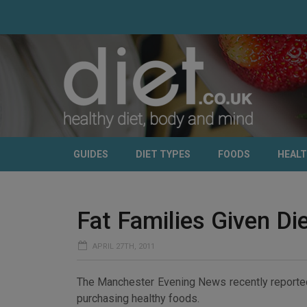
GUIDES
DIET TYPES
FOODS
HEAL
Fat Families Given D
APRIL 27TH, 2011
The Manchester Evening News recently reported 
purchasing healthy foods.