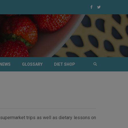
NEWS
GLOSSARY
DIET SHOP
supermarket trips as well as dietary lessons on