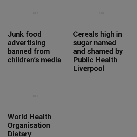
Junk food
Cereals high in
advertising
sugar named
banned from
and shamed by
children’s media
Public Health
Liverpool
World Health
Organisation
Dietary