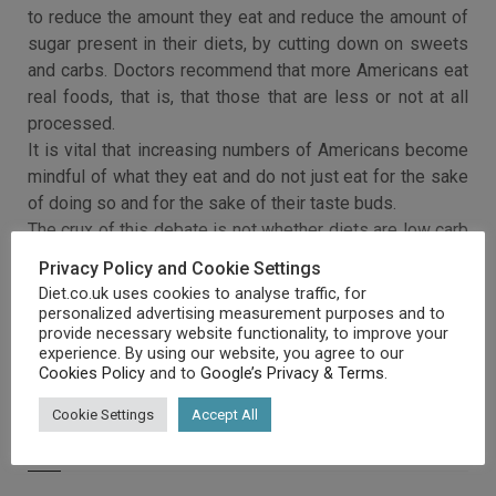
to reduce the amount they eat and reduce the amount of
sugar present in their diets, by cutting down on sweets
and carbs. Doctors recommend that more Americans eat
real foods, that is, that those that are less or not at all
processed.
It is vital that increasing numbers of Americans become
mindful of what they eat and do not just eat for the sake
of doing so and for the sake of their taste buds.
The crux of this debate is not whether diets are low carb
or low fat but whether they are good for you.
Privacy Policy and Cookie Settings
Diet.co.uk uses cookies to analyse traffic, for
personalized advertising measurement purposes and to
provide necessary website functionality, to improve your
experience. By using our website, you agree to our
Cookies Policy
and to
Google’s Privacy & Terms
.
Cookie Settings
Accept All
RELATED ARTICLES