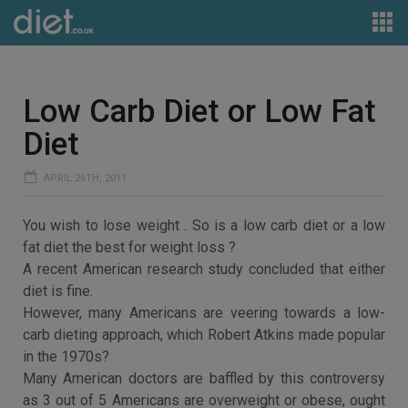
Low Carb Diet or Low Fat
Diet
APRIL 26TH, 2011
You wish to lose weight . So is a low carb diet or a low
fat diet the best for weight loss ?
A recent American research study concluded that either
diet is fine.
However, many Americans are veering towards a low-
carb dieting approach, which Robert Atkins made popular
in the 1970s?
Many American doctors are baffled by this controversy
as 3 out of 5 Americans are overweight or obese, ought