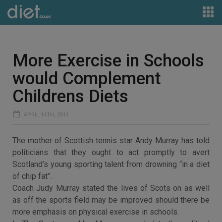
More Exercise in Schools
would Complement
Childrens Diets
APRIL 14TH, 2011
The mother of Scottish tennis star Andy Murray has told
politicians that they ought to act promptly to avert
Scotland’s young sporting talent from drowning “in a diet
of chip fat”.
Coach Judy Murray stated the lives of Scots on as well
as off the sports field may be improved should there be
more emphasis on physical exercise in schools.