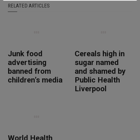
RELATED ARTICLES
Junk food
Cereals high in
advertising
sugar named
banned from
and shamed by
children’s media
Public Health
Liverpool
World Health