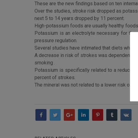
These are the new findings based on ten interna
Over the studies, stroke risk dropped as potassi
next 5 to 14 years dropped by 11 percent.
High-potassium foods are usually healthy foods, 
Potassium is an electrolyte necessary for the 
pressure regulation.
Several studies have intimated that diets which
A decrease in risk of strokes was dependent per
smoking .
Potassium is specifically related to a reduced
percent of strokes.
The mineral was not related to a lower risk of 