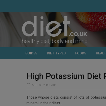
GUIDES
DIET TYPES
FOODS
HEAL
High Potassium Diet 
AUGUST 23RD, 2011
Those whose diets consist of lots of potassium
mineral in their diets .