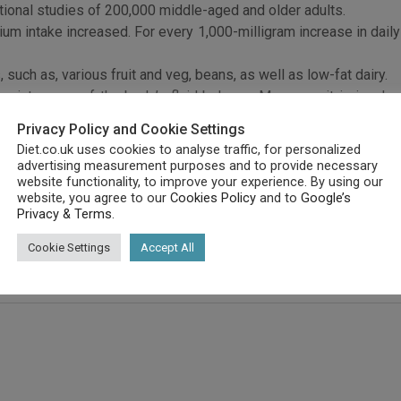
tional studies of 200,000 middle-aged and older adults.
um intake increased. For every 1,000-milligram increase in daily
such as, various fruit and veg, beans, as well as low-fat dairy.
maintenance of the body’s fluid balance. Moreover, it is involv
Privacy Policy and Cookie Settings
 are high in potassium enable healthy blood pressure and possibl
Diet.co.uk uses cookies to analyse traffic, for personalized
 each 1,000 mg increase in daily potassium. This was taken alon
advertising measurement purposes and to provide necessary
website functionality, to improve your experience. By using our
website, you agree to our
Cookies Policy
and to
Google’s
 risk of ischemic strokes, which cause a blockage in an artery 
Privacy & Terms
.
haemorrhagic stroke, which happens when bleeding occurs in the b
Cookie Settings
Accept All