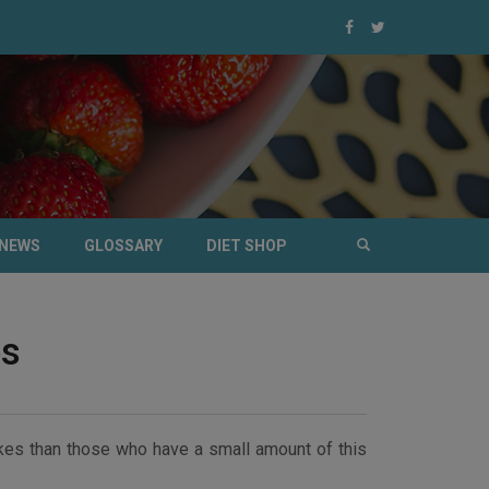
NEWS
GLOSSARY
DIET SHOP
es
okes than those who have a small amount of this