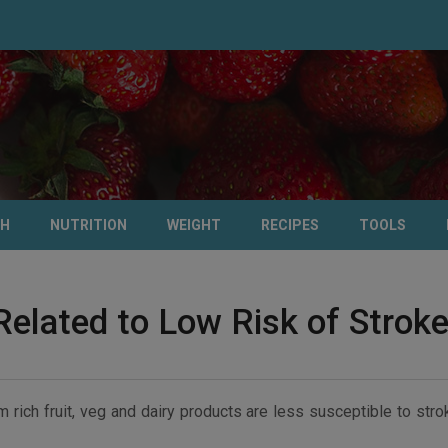
TH
NUTRITION
WEIGHT
RECIPES
TOOLS
Related to Low Risk of Strok
 rich fruit, veg and dairy products are less susceptible to str