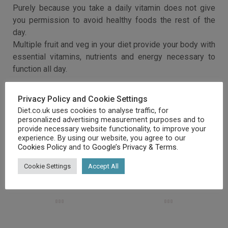
Purely because you take a daily vitamin does not give
you permission to avoid healthy foods the rest of the
day.
Multiple fruit and veg in your diet provide your body with
essential vitamins, nutrients and energy necessary to
function all day.
Privacy Policy and Cookie Settings
Diet.co.uk uses cookies to analyse traffic, for
personalized advertising measurement purposes and to
provide necessary website functionality, to improve your
experience. By using our website, you agree to our
Cookies Policy
and to
Google’s Privacy & Terms
.
RELATED ARTICLES
Cookie Settings
Accept All