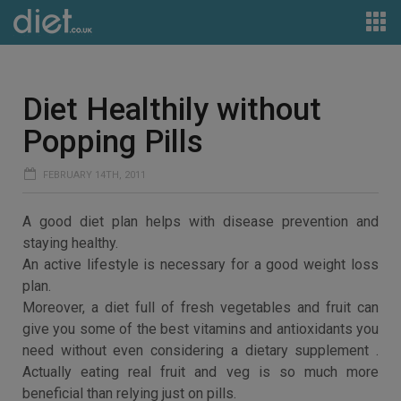
Diet Healthily without
Popping Pills
FEBRUARY 14TH, 2011
A good diet plan helps with disease prevention and
staying healthy.
An active lifestyle is necessary for a good weight loss
plan.
Moreover, a diet full of fresh vegetables and fruit can
give you some of the best vitamins and antioxidants you
need without even considering a dietary supplement .
Actually eating real fruit and veg is so much more
beneficial than relying just on pills.