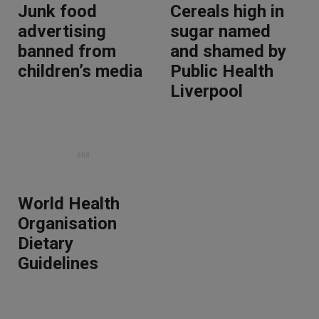
Junk food
Cereals high in
advertising
sugar named
banned from
and shamed by
children’s media
Public Health
Liverpool
World Health
Organisation
Dietary
Guidelines