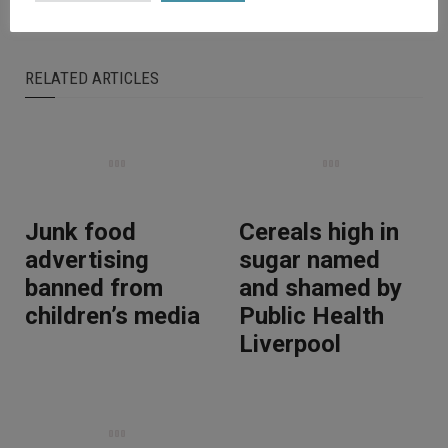
RELATED ARTICLES
Junk food
Cereals high in
advertising
sugar named
banned from
and shamed by
children’s media
Public Health
Liverpool