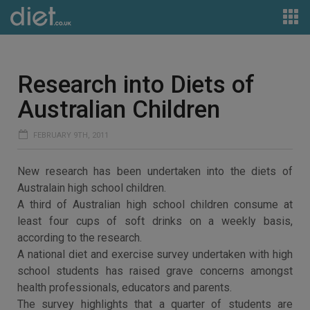
Research into Diets of
Australian Children
FEBRUARY 9TH, 2011
New research has been undertaken into the diets of
Australain high school children.
A third of Australian high school children consume at
least four cups of soft drinks on a weekly basis,
according to the research.
A national diet and exercise survey undertaken with high
school students has raised grave concerns amongst
health professionals, educators and parents.
The survey highlights that a quarter of students are