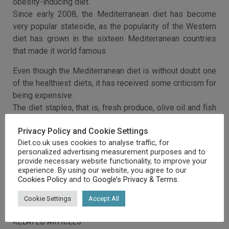
obesity-inducing diet.
Since early 2008, the Mediterranean diet has become
very popular stateside, as the popularity of the Western
diet has grown in the sixteen Mediterranean countries
that made it world famous.
Even though the Mediterranean diet is without doubt one
of the healthiest diets, it has received some criticism for
being expensive.
The diet staples, that is, fresh produce, olive oil and fish
are much more expensive than processed meats,
Privacy Policy and Cookie Settings
carbohydrates and fats that are the Western staples.
Diet.co.uk uses cookies to analyse traffic, for
personalized advertising measurement purposes and to
provide necessary website functionality, to improve your
experience. By using our website, you agree to our
Cookies Policy
and to
Google’s Privacy & Terms
.
Cookie Settings
Accept All
RELATED ARTICLES