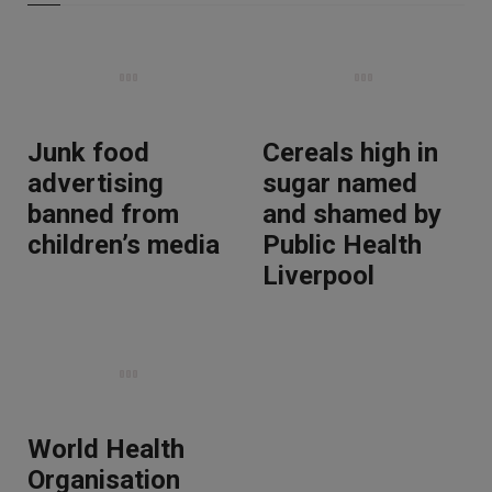
Junk food
Cereals high in
advertising
sugar named
banned from
and shamed by
children’s media
Public Health
Liverpool
World Health
Organisation