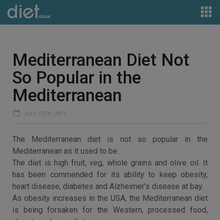
Mediterranean Diet Not
So Popular in the
Mediterranean
JULY 15TH, 2011
The Mediterranean diet is not so popular in the
Mediterranean as it used to be.
The diet is high fruit, veg, whole grains and olive oil. It
has been commended for its ability to keep obesity,
heart disease, diabetes and Alzheimer’s disease at bay.
As obesity increases in the USA, the Mediterranean diet
is being forsaken for the Western, processed food,