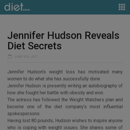
Jennifer Hudson Reveals
Diet Secrets
JUNE 9TH, 2011
Jennifer Hudson’s weight loss has motivated many
women to do what she has successfully done.
Jennifer Hudson is presently writing an autobiography of
how she fought her battle with obesity and won.
The actress has followed the Weight Watchers plan and
become one of the diet company’s most influential
spokespersons.
Having lost 80 pounds, Hudson wishes to inspire anyone
who is coping with weight issues. She shares some of