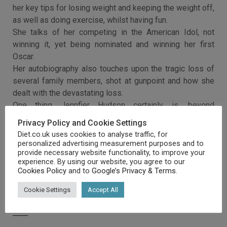
her key tips for losing weight and keeping the weight off,
as well as doing exercise, whilst having fun.
She talks of her competing in the American Idol, not
winning it, yet being nominated and winning her first
Oscar.
Her autobiography also touches upon the tragic loss of
several family members, shot at gunpoint and how she
dealt with the devastating loss.
One thing Jennfier Hudson certainly is, beyond
everything, is a survivor.
Privacy Policy and Cookie Settings
Diet.co.uk uses cookies to analyse traffic, for
personalized advertising measurement purposes and to
provide necessary website functionality, to improve your
experience. By using our website, you agree to our
Cookies Policy
and to
Google’s Privacy & Terms
.
Cookie Settings
Accept All
RELATED ARTICLES