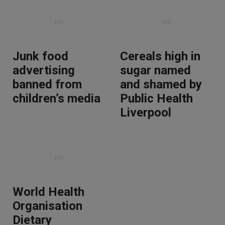
Junk food
Cereals high in
advertising
sugar named
banned from
and shamed by
children’s media
Public Health
Liverpool
World Health
Organisation
Dietary