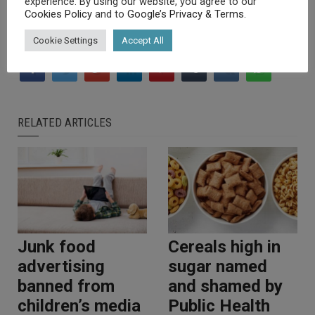
experience. By using our website, you agree to our
Cookies Policy
and to
Google’s Privacy & Terms
.
Cookie Settings
Accept All
RELATED ARTICLES
Junk food
Cereals high in
advertising
sugar named
banned from
and shamed by
children’s media
Public Health