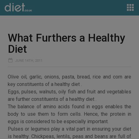
What Furthers a Healthy
Diet
JUNE 14TH, 2011
Olive oil, garlic, onions, pasta, bread, rice and corn are
key constituents of a healthy diet .
Eggs, pulses, walnuts, oily fish and fruit and vegetables
are further constituents of a healthy diet .
The balance of amino acids found in eggs enables the
body to use them to form cells. Hence, the protein in
eggs is considered to be especially important.
Pulses or legumes play a vital part in ensuring your diet
is healthy. Chickpeas, lentils, peas and beans are full of