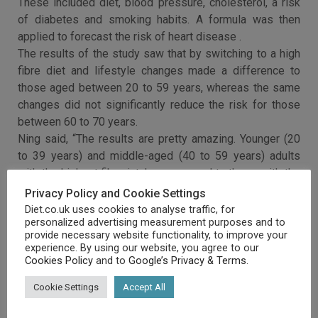
These included diet, blood pressure, cholesterol, a risk
of diabetes and smoking habits. A formula was then
applied to forecast the risk of heart disease .
The results of the study saw that by switching to a high
fibre diet and lifestyle changes made a difference to
those aged between 20 to 59 years, whereas the same
changes did not significantly reduce the risk for those
between 60 to 70 years.
Ning said, “The results are pretty amazing. Younger (20
to 39 years) and middle-aged (40 to 59 years) adults
with the highest fibre intake, compared to those with the
lowest fibre intake, showed a statistically significant
Privacy Policy and Cookie Settings
lower lifetime risk for cardiovascular disease.”
Diet.co.uk uses cookies to analyse traffic, for
personalized advertising measurement purposes and to
provide necessary website functionality, to improve your
experience. By using our website, you agree to our
Cookies Policy
and to
Google’s Privacy & Terms
.
Cookie Settings
Accept All