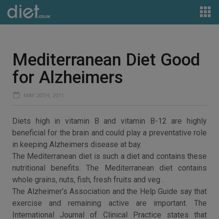
Mediterranean Diet Good
for Alzheimers
MAY 20TH, 2011
Diets high in vitamin B and vitamin B-12 are highly
beneficial for the brain and could play a preventative role
in keeping Alzheimers disease at bay.
The Mediterranean diet is such a diet and contains these
nutritional benefits. The Mediterranean diet contains
whole grains, nuts, fish, fresh fruits and veg .
The Alzheimer’s Association and the Help Guide say that
exercise and remaining active are important. The
International Journal of Clinical Practice states that