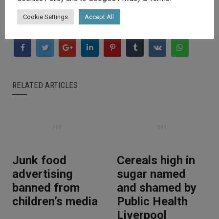
Cookie Settings
Accept All
RELATED ARTICLES
Junk food
Cereals high in
advertising
sugar named
banned from
and shamed by
children’s media
Public Health
Liverpool