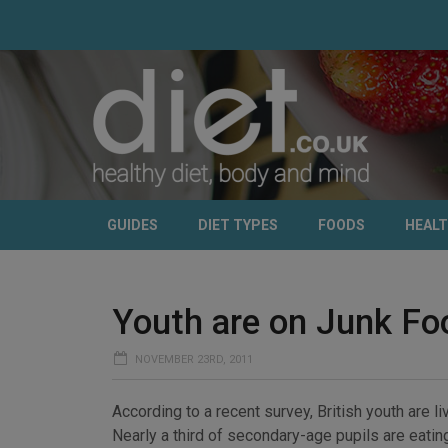
GUIDES
DIET TYPES
FOODS
HEAL
Youth are on Junk Fo
NOVEMBER 23RD, 2011
According to a recent survey, British youth are li
Nearly a third of secondary-age pupils are eating