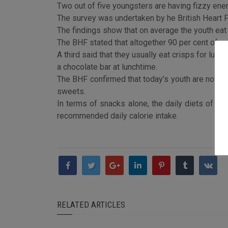
Two out of five youngsters are having fizzy ener
The survey was undertaken by he British Heart Fo
The findings show that on average the youth eat 2.
The BHF stated that altogether 90 per cent of r
A third said that they usually eat crisps for lunch
a chocolate bar at lunchtime.
The BHF confirmed that today’s youth are not on a
sweets.
In terms of snacks alone, the daily diets of to
recommended daily calorie intake.
RELATED ARTICLES