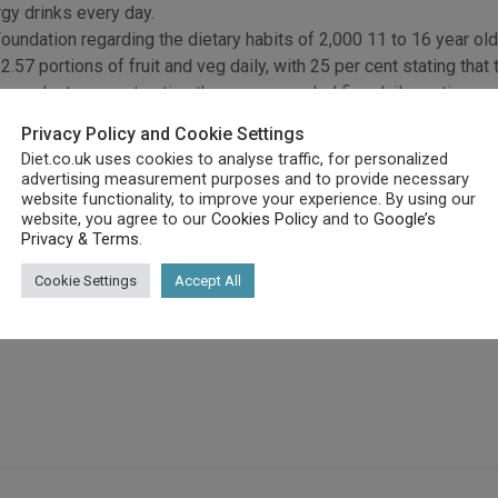
gy drinks every day.
undation regarding the dietary habits of 2,000 11 to 16 year old
57 portions of fruit and veg daily, with 25 per cent stating that t
espondents are not eating the recommended five daily portions.
, with 31 per cent stating that they fruit at lunchtime, with 9 per
Privacy Policy and Cookie Settings
Diet.co.uk uses cookies to analyse traffic, for personalized
 healthy diet as it includes a chocolate bar, fizzy drink, a chocol
advertising measurement purposes and to provide necessary
website functionality, to improve your experience. By using our
website, you agree to our
Cookies Policy
and to
Google’s
day’s youth contain 30 teaspoons of sugar, more fat than a chee
Privacy & Terms
.
Cookie Settings
Accept All