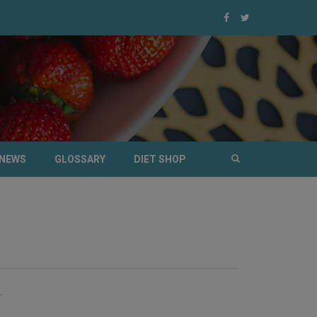
NEWS
GLOSSARY
DIET SHOP
.