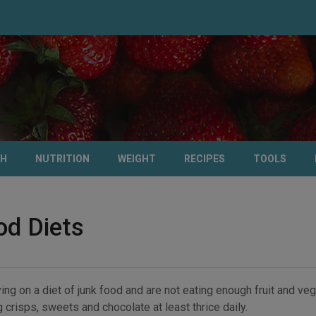
TH
NUTRITION
WEIGHT
RECIPES
TOOLS
od Diets
ving on a diet of junk food and are not eating enough fruit and veg
 crisps, sweets and chocolate at least thrice daily.