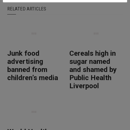
RELATED ARTICLES
Junk food
Cereals high in
advertising
sugar named
banned from
and shamed by
children’s media
Public Health
Liverpool