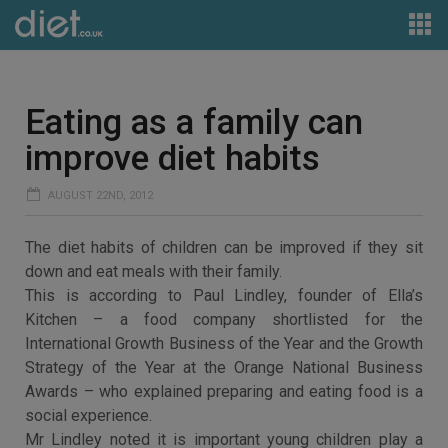
Eating as a family can
improve diet habits
AUGUST 22ND, 2012
The diet habits of children can be improved if they sit
down and eat meals with their family.
This is according to Paul Lindley, founder of Ella’s
Kitchen – a food company shortlisted for the
International Growth Business of the Year and the Growth
Strategy of the Year at the Orange National Business
Awards – who explained preparing and eating food is a
social experience.
Mr Lindley noted it is important young children play a