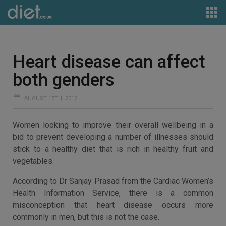
Heart disease can affect
both genders
AUGUST 17TH, 2012
Women looking to improve their overall wellbeing in a
bid to prevent developing a number of illnesses should
stick to a healthy diet that is rich in healthy fruit and
vegetables.
According to Dr Sanjay Prasad from the Cardiac Women’s
Health Information Service, there is a common
misconception that heart disease occurs more
commonly in men, but this is not the case.