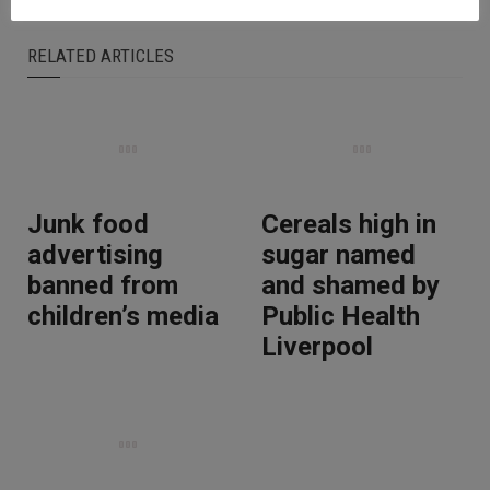
RELATED ARTICLES
Junk food
Cereals high in
advertising
sugar named
banned from
and shamed by
children’s media
Public Health
Liverpool