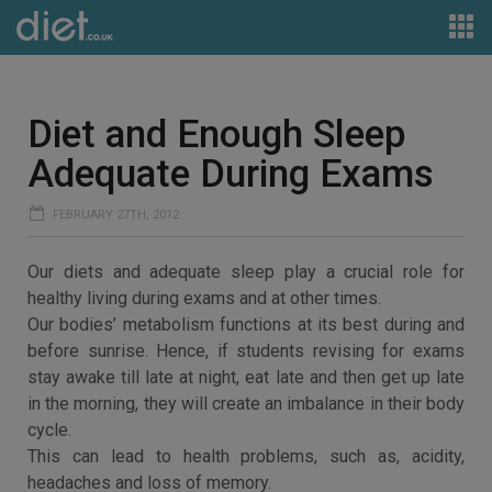
Diet and Enough Sleep
Adequate During Exams
FEBRUARY 27TH, 2012
Our diets and adequate sleep play a crucial role for
healthy living during exams and at other times.
Our bodies’ metabolism functions at its best during and
before sunrise. Hence, if students revising for exams
stay awake till late at night, eat late and then get up late
in the morning, they will create an imbalance in their body
cycle.
This can lead to health problems, such as, acidity,
headaches and loss of memory.