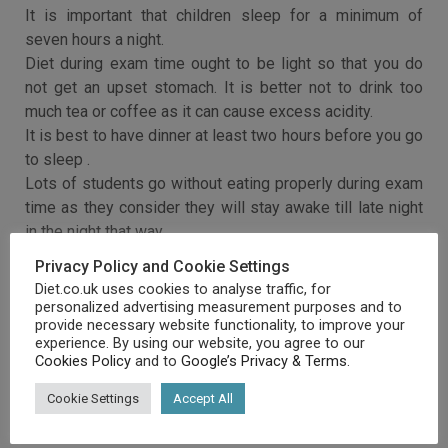
It is important that children sleep for a minimum of
seven hours a night.
Diet during exam time ought to be light so that you do
not get an upset stomach. It is better not to drink too
much tea or coffee as it can cause excess acidity.
It is best to have dinner at least two hours before you go
to sleep .
Lots of students go without eating properly during exam
time as they consider they will stay awake till late night
in the night that way.
However, that is not a good idea as of course you will be
Privacy Policy and Cookie Settings
exhausted by not eating as opposed to alert.
Diet.co.uk uses cookies to analyse traffic, for
personalized advertising measurement purposes and to
provide necessary website functionality, to improve your
experience. By using our website, you agree to our
Cookies Policy
and to
Google’s Privacy & Terms
.
Cookie Settings
Accept All