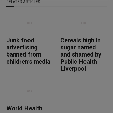
RELATED ARTICLES
Junk food
Cereals high in
advertising
sugar named
banned from
and shamed by
children’s media
Public Health
Liverpool
World Health