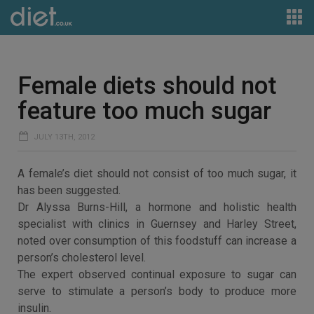
Female diets should not
feature too much sugar
JULY 13TH, 2012
A female’s diet should not consist of too much sugar, it
has been suggested.
Dr Alyssa Burns-Hill, a hormone and holistic health
specialist with clinics in Guernsey and Harley Street,
noted over consumption of this foodstuff can increase a
person’s cholesterol level.
The expert observed continual exposure to sugar can
serve to stimulate a person’s body to produce more
insulin.