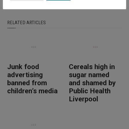
RELATED ARTICLES
Junk food
Cereals high in
advertising
sugar named
banned from
and shamed by
children’s media
Public Health
Liverpool