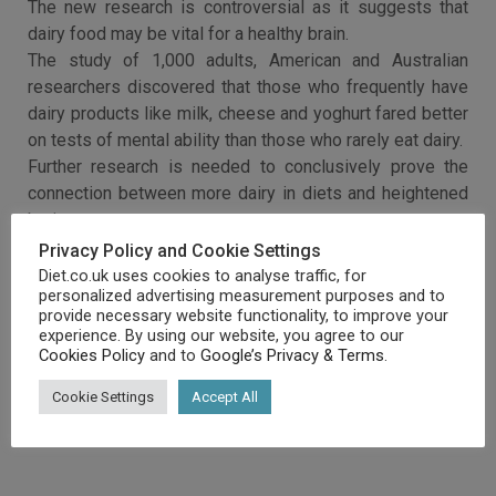
The new research is controversial as it suggests that
dairy food may be vital for a healthy brain.
The study of 1,000 adults, American and Australian
researchers discovered that those who frequently have
dairy products like milk, cheese and yoghurt fared better
on tests of mental ability than those who rarely eat dairy.
Further research is needed to conclusively prove the
connection between more dairy in diets and heightened
brain power.
Privacy Policy and Cookie Settings
Diet.co.uk uses cookies to analyse traffic, for
personalized advertising measurement purposes and to
provide necessary website functionality, to improve your
experience. By using our website, you agree to our
Cookies Policy
and to
Google’s Privacy & Terms
.
Cookie Settings
Accept All
RELATED ARTICLES