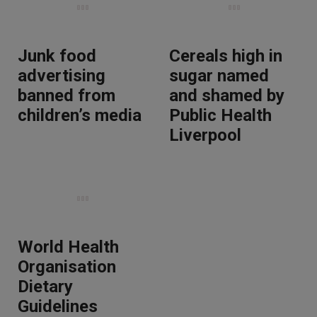
Junk food
Cereals high in
advertising
sugar named
banned from
and shamed by
children’s media
Public Health
Liverpool
World Health
Organisation
Dietary
Guidelines