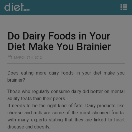
Do Dairy Foods in Your
Diet Make You Brainier
MARCH 6TH, 2012
Does eating more dairy foods in your diet make you
brainier?
Those who regularly consume dairy did better on mental
ability tests than their peers.
It needs to be the right kind of fats. Dairy products like
cheese and milk are some of the most shunned foods,
with many experts stating that they are linked to heart
disease and obesity.