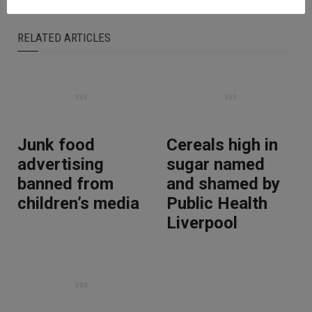
RELATED ARTICLES
Junk food
Cereals high in
advertising
sugar named
banned from
and shamed by
children’s media
Public Health
Liverpool