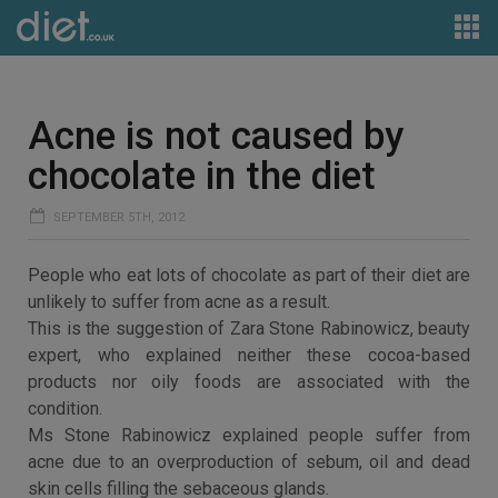
Acne is not caused by
chocolate in the diet
SEPTEMBER 5TH, 2012
People who eat lots of chocolate as part of their diet are
unlikely to suffer from acne as a result.
This is the suggestion of Zara Stone Rabinowicz, beauty
expert, who explained neither these cocoa-based
products nor oily foods are associated with the
condition.
Ms Stone Rabinowicz explained people suffer from
acne due to an overproduction of sebum, oil and dead
skin cells filling the sebaceous glands.