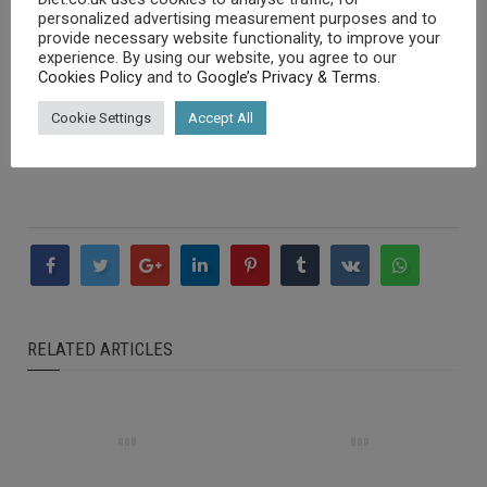
obesity crisis as people rely on cheap, fast food to get
personalized advertising measurement purposes and to
by, being unable to afford better quality food.
provide necessary website functionality, to improve your
Food banks are doing what they can to alleviate food
experience. By using our website, you agree to our
Cookies Policy
and to
Google’s Privacy & Terms
.
poverty, but they often have tinned or dried food as it is
cheap and can help more people but they can fail to
Cookie Settings
Accept All
deliver the main nutrients needed to avoid certain
diseases.
RELATED ARTICLES