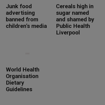
Junk food
Cereals high in
advertising
sugar named
banned from
and shamed by
children’s media
Public Health
Liverpool
World Health
Organisation
Dietary
Guidelines