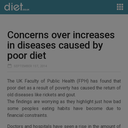
Concerns over increases
in diseases caused by
poor diet
SEPTEMBER 1ST, 2014
The UK Faculty of Public Health (FPH) has found that
poor diet as a result of poverty has caused the return of
old diseases like rickets and gout.
The findings are worrying as they highlight just how bad
some peoples eating habits have become due to
financial constraints.
Doctors and hospitals have seen a rise in the amount of