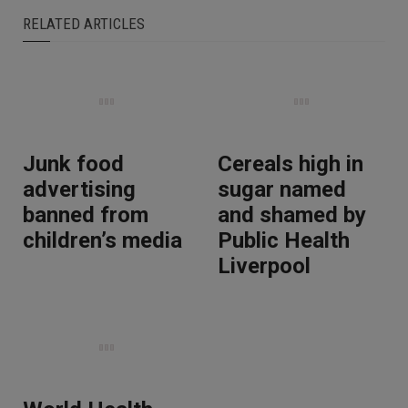
RELATED ARTICLES
Junk food
Cereals high in
advertising
sugar named
banned from
and shamed by
children’s media
Public Health
Liverpool