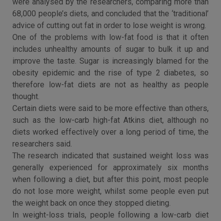
were analysed by the researchers, comparing more than
68,000 people’s diets, and concluded that the ‘traditional’
advice of cutting out fat in order to lose weight is wrong.
One of the problems with low-fat food is that it often
includes unhealthy amounts of sugar to bulk it up and
improve the taste. Sugar is increasingly blamed for the
obesity epidemic and the rise of type 2 diabetes, so
therefore low-fat diets are not as healthy as people
thought.
Certain diets were said to be more effective than others,
such as the low-carb high-fat Atkins diet, although no
diets worked effectively over a long period of time, the
researchers said.
The research indicated that sustained weight loss was
generally experienced for approximately six months
when following a diet, but after this point, most people
do not lose more weight, whilst some people even put
the weight back on once they stopped dieting.
In weight-loss trials, people following a low-carb diet