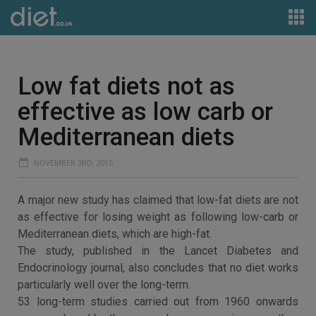
Low fat diets not as
effective as low carb or
Mediterranean diets
NOVEMBER 3RD, 2015
A major new study has claimed that low-fat diets are not
as effective for losing weight as following low-carb or
Mediterranean diets, which are high-fat.
The study, published in the Lancet Diabetes and
Endocrinology journal, also concludes that no diet works
particularly well over the long-term.
53 long-term studies carried out from 1960 onwards