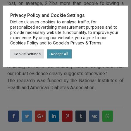
lost, on average, 2.2lbs more than people following a
low-fat diet.
Privacy Policy and Cookie Settings
The study’s leader, Dr Deirdre Tobias, of Brigham and
Diet.co.uk uses cookies to analyse traffic, for
Women’s Hospital and Harvard Medical School, said:
personalized advertising measurement purposes and to
“There is no good evidence for recommending low-fat
provide necessary website functionality, to improve your
experience. By using our website, you agree to our
diets.”
Cookies Policy
and to
Google’s Privacy & Terms
.
“Behind current dietary advice to cut out the fat, which
contains more than twice the calories per gram of
Cookie Settings
Accept All
carbohydrates and protein, the thinking is that simply
reducing fat intake will naturally lead to weight loss. But
our robust evidence clearly suggests otherwise.”
The research was funded by the National Institutes of
Health and American Diabetes Association.