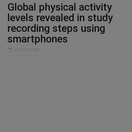
Global physical activity
levels revealed in study
recording steps using
smartphones
JULY 12TH, 2017