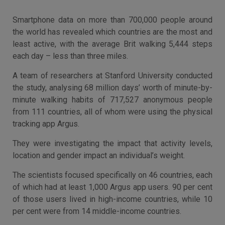
Smartphone data on more than 700,000 people around
the world has revealed which countries are the most and
least active, with the average Brit walking 5,444 steps
each day – less than three miles.
A team of researchers at Stanford University conducted
the study, analysing 68 million days’ worth of minute-by-
minute walking habits of 717,527 anonymous people
from 111 countries, all of whom were using the physical
tracking app Argus.
They were investigating the impact that activity levels,
location and gender impact an individual’s weight.
The scientists focused specifically on 46 countries, each
of which had at least 1,000 Argus app users. 90 per cent
of those users lived in high-income countries, while 10
per cent were from 14 middle-income countries.