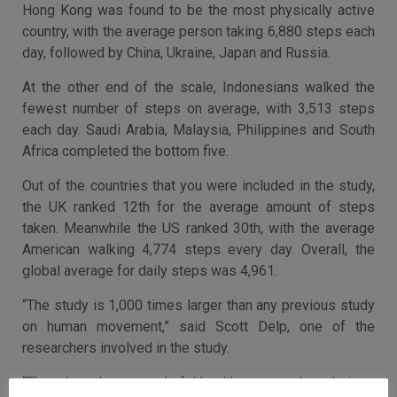
Hong Kong was found to be the most physically active
country, with the average person taking 6,880 steps each
day, followed by China, Ukraine, Japan and Russia.
At the other end of the scale, Indonesians walked the
fewest number of steps on average, with 3,513 steps
each day. Saudi Arabia, Malaysia, Philippines and South
Africa completed the bottom five.
Out of the countries that you were included in the study,
the UK ranked 12th for the average amount of steps
taken. Meanwhile the US ranked 30th, with the average
American walking 4,774 steps every day. Overall, the
global average for daily steps was 4,961.
“The study is 1,000 times larger than any previous study
on human movement,” said Scott Delp, one of the
researchers involved in the study.
“There have been wonderful health surveys done, but our