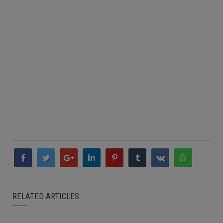
RELATED ARTICLES