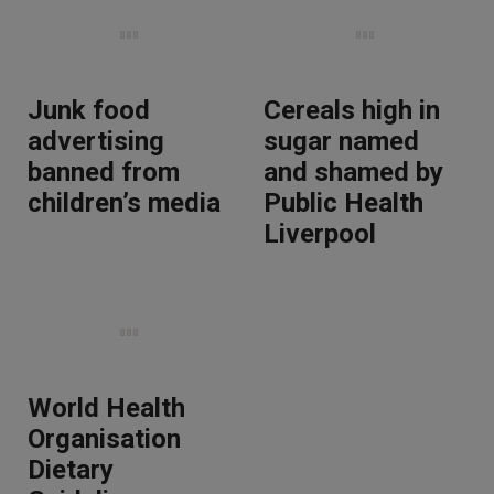
Junk food
Cereals high in
advertising
sugar named
banned from
and shamed by
children’s media
Public Health
Liverpool
World Health
Organisation
Dietary