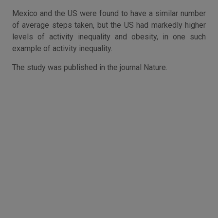
Mexico and the US were found to have a similar number
of average steps taken, but the US had markedly higher
levels of activity inequality and obesity, in one such
example of activity inequality.
The study was published in the journal Nature.