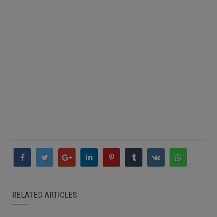
RELATED ARTICLES