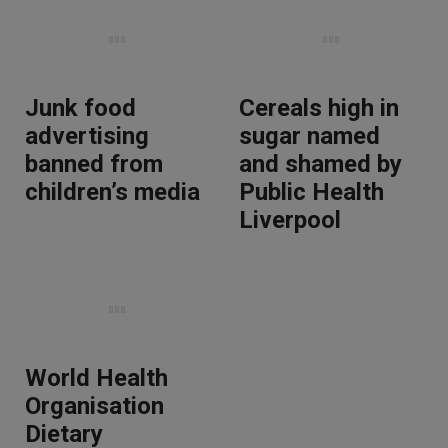
Junk food
Cereals high in
advertising
sugar named
banned from
and shamed by
children’s media
Public Health
Liverpool
World Health
Organisation
Dietary