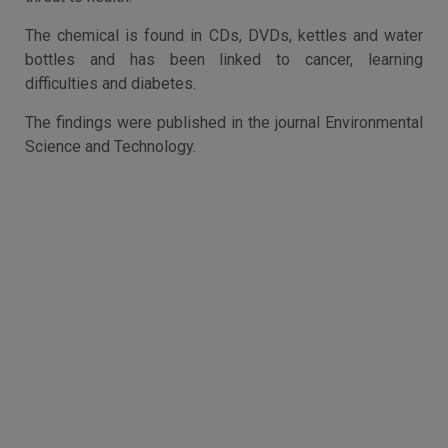
The chemical is found in CDs, DVDs, kettles and water
bottles and has been linked to cancer, learning
difficulties and diabetes.
The findings were published in the journal Environmental
Science and Technology.