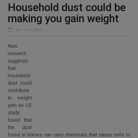
Household dust could be
making you gain weight
JULY 13TH, 2017
New
research
suggests
that
household
dust could
contribute
to weight
gain as US
study
found that
the dust
found in homes can carry chemicals that cause cells to