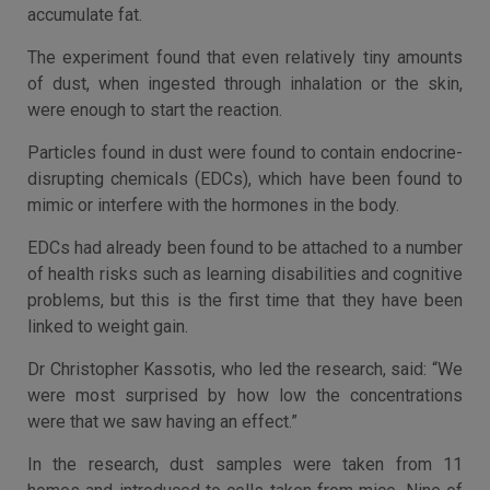
accumulate fat.
The experiment found that even relatively tiny amounts
of dust, when ingested through inhalation or the skin,
were enough to start the reaction.
Particles found in dust were found to contain endocrine-
disrupting chemicals (EDCs), which have been found to
mimic or interfere with the hormones in the body.
EDCs had already been found to be attached to a number
of health risks such as learning disabilities and cognitive
problems, but this is the first time that they have been
linked to weight gain.
Dr Christopher Kassotis, who led the research, said: “We
were most surprised by how low the concentrations
were that we saw having an effect.”
In the research, dust samples were taken from 11