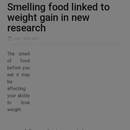
Smelling food linked to
weight gain in new
research
JULY 10TH, 2017
The smell
of food
before you
eat it may
be
affecting
your ability
to lose
weight