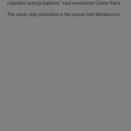
regulates energy balance,” said researcher Celine Riera.
The study was published in the journal Cell Metabolism.