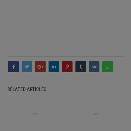
RELATED ARTICLES