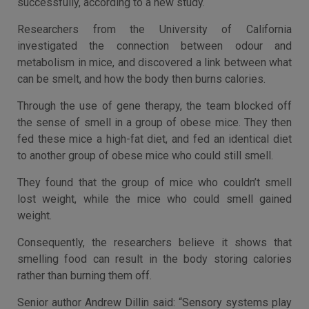
successfully, according to a new study.
Researchers from the University of California
investigated the connection between odour and
metabolism in mice, and discovered a link between what
can be smelt, and how the body then burns calories.
Through the use of gene therapy, the team blocked off
the sense of smell in a group of obese mice. They then
fed these mice a high-fat diet, and fed an identical diet
to another group of obese mice who could still smell.
They found that the group of mice who couldn’t smell
lost weight, while the mice who could smell gained
weight.
Consequently, the researchers believe it shows that
smelling food can result in the body storing calories
rather than burning them off.
Senior author Andrew Dillin said: “Sensory systems play