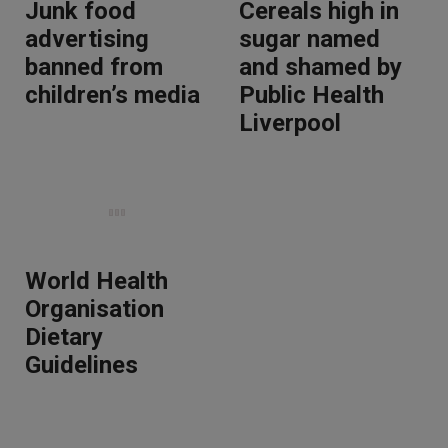
Junk food
Cereals high in
advertising
sugar named
banned from
and shamed by
children’s media
Public Health
Liverpool
World Health
Organisation
Dietary
Guidelines