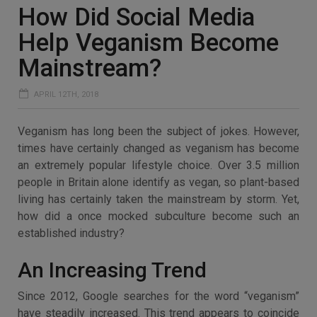
How Did Social Media
Help Veganism Become
Mainstream?
APRIL 12TH, 2018
Veganism has long been the subject of jokes. However,
times have certainly changed as veganism has become
an extremely popular lifestyle choice. Over 3.5 million
people in Britain alone identify as vegan, so plant-based
living has certainly taken the mainstream by storm. Yet,
how did a once mocked subculture become such an
established industry?
An Increasing Trend
Since 2012, Google searches for the word “veganism”
have steadily increased. This trend appears to coincide