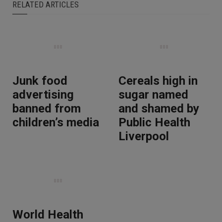
RELATED ARTICLES
Junk food
Cereals high in
advertising
sugar named
banned from
and shamed by
children’s media
Public Health
Liverpool
World Health