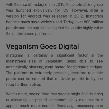
with the rise of Instagram. In 2010, the photo sharing app
was launched exclusively for iOS. However, after a
version for Android was released in 2012, Instagram
became much more widely used. Today, over 800 million
people use the app indicating that the public highly value
the photo-based platform.
Veganism Goes Digital
Instagram is certainly a significant factor in the
mainstream rise of veganism. Being able to see
aesthetically pleasing, plant-based food creates intrigue.
The platform is extremely personal, therefore relatable
posts can be created that motivate people to try the
food for themselves.
What’s more, seeing food that people might find daunting
or alienating as part of someone’s daily diet makes it
appear much more normal. Removing misconceptions