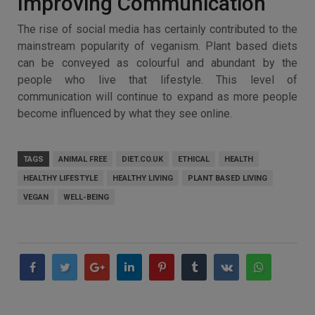
Improving Communication
The rise of social media has certainly contributed to the
mainstream popularity of veganism. Plant based diets
can be conveyed as colourful and abundant by the
people who live that lifestyle. This level of
communication will continue to expand as more people
become influenced by what they see online.
TAGS
ANIMAL FREE
DIET.CO.UK
ETHICAL
HEALTH
HEALTHY LIFESTYLE
HEALTHY LIVING
PLANT BASED LIVING
VEGAN
WELL-BEING