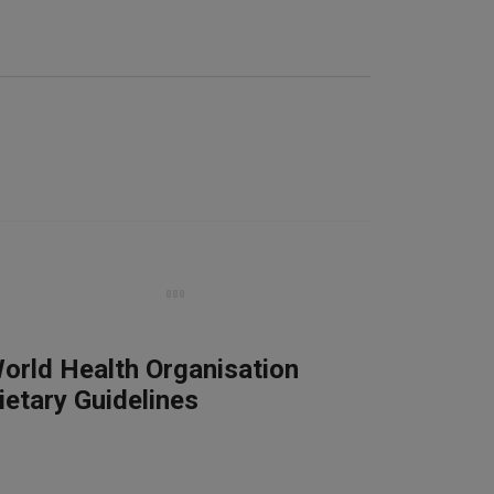
orld Health Organisation
ietary Guidelines