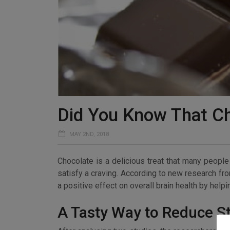
Did You Know That C
MAY 2ND, 2018
Chocolate is a delicious treat that many people i
satisfy a craving. According to new research fr
a positive effect on overall brain health by help
A Tasty Way to Reduce S