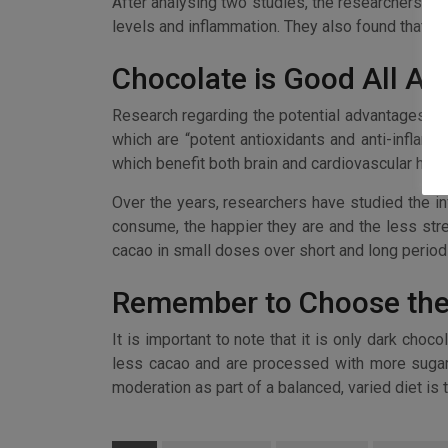
After analysing two studies, the researchers di
levels and inflammation. They also found that
Chocolate is Good All Ar
Research regarding the potential advantages of 
which are “potent antioxidants and anti-inflam
which benefit both brain and cardiovascular healt
Over the years, researchers have studied the in
consume, the happier they are and the less stres
cacao in small doses over short and long period
Remember to Choose the
It is important to note that it is only dark choc
less cacao and are processed with more sugar. 
moderation as part of a balanced, varied diet is t