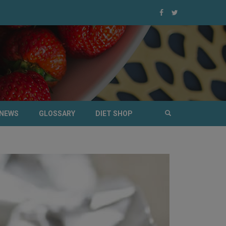
NEWS
GLOSSARY
DIET SHOP