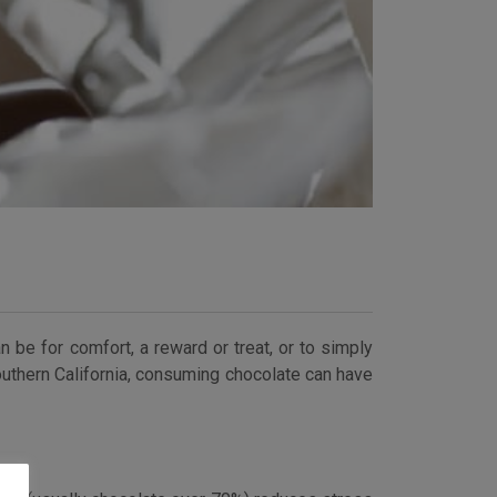
an be for comfort, a reward or treat, or to simply
outhern California, consuming chocolate can have