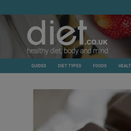
GUIDES
DIET TYPES
FOODS
HEAL