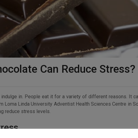
hocolate Can Reduce Stress?
ndulge in. People eat it for a variety of different reasons. It c
om Loma Linda University Adventist Health Sciences Centre in S
ing reduce stress levels.
tress