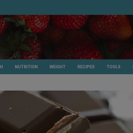
TH
NUTRITION
WEIGHT
RECIPES
TOOLS