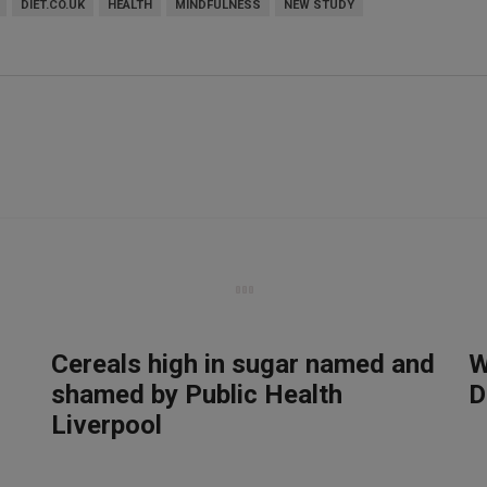
DIET.CO.UK
HEALTH
MINDFULNESS
NEW STUDY
Cereals high in sugar named and
W
shamed by Public Health
D
Liverpool