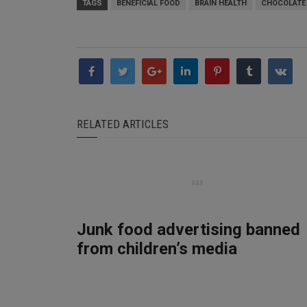
TAGS
BENEFICIAL FOOD
BRAIN HEALTH
CHOCOLATE
RELATED ARTICLES
Junk food advertising banned
from children’s media