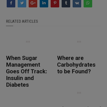
RELATED ARTICLES
When Sugar
Where are
Management
Carbohydrates
Goes Off Track:
to be Found?
Insulin and
Diabetes