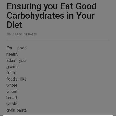
Ensuring you Eat Good
Carbohydrates in Your
Diet
CARBOHYDRATES
For good
health,
attain your
grains
from
foods like
whole
wheat
bread,
whole
grain pasta