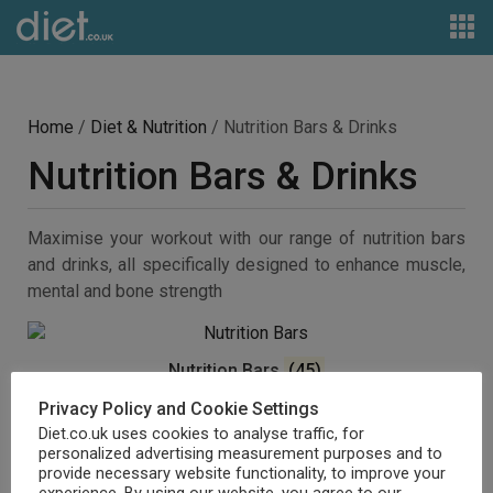
Home
/
Diet & Nutrition
/ Nutrition Bars & Drinks
Nutrition Bars & Drinks
Maximise your workout with our range of nutrition bars
and drinks, all specifically designed to enhance muscle,
mental and bone strength
Nutrition Bars
(45)
Privacy Policy and Cookie Settings
Diet.co.uk uses cookies to analyse traffic, for
personalized advertising measurement purposes and to
provide necessary website functionality, to improve your
experience. By using our website, you agree to our