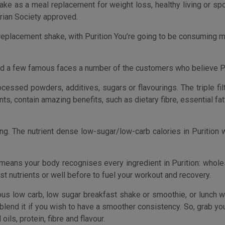
means your body recognises every ingredient in Purition: whole
ost nutrients or well before to fuel your workout and recovery.
ous low carb, low sugar breakfast shake or smoothie, or lunch 
blend it if you wish to have a smoother consistency. So, grab your
oils, protein, fibre and flavour.
. The perfect way to check out the Purition Original flavou
 food alternative to meal replacements shakes, smoothies and 
ne of the processed powders, additives, sugars or flavouri
hy omega fats, fibre and the vitamins and minerals your body nee
licious low carb, low sugar breakfast smoothie, or lunch when
ion keep an eye on every time.
ave you feeling full and satisfied, without raising blood su
Each 40g serving has no more than 200 calories and no more than 
ion after exercise to replace lost nutrients or well before 
tein (BCAAs) providing your body with the natural sports nutrition