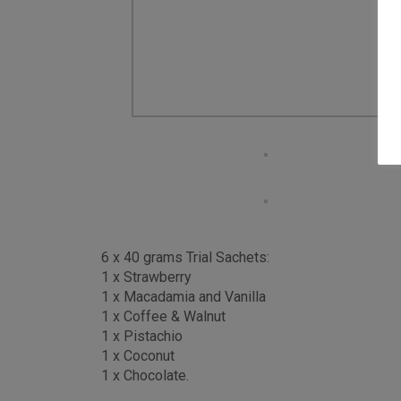
6 x 40 grams Trial Sachets:
1 x Strawberry
1 x Macadamia and Vanilla
1 x Coffee & Walnut
1 x Pistachio
1 x Coconut
1 x Chocolate.
If you are searching for a healthy wholefood sha
best clean and natural ingredients and is Veget
More than just a natural protein powder or meal 
and more vitamins and minerals.
We count fitness models, triathletes, cyclists 
At Purition we can never swap real food for proc
blends, combined with our other natural ingredien
vitamins and minerals.
Forget hunger pangs. Slow release and satisfyin