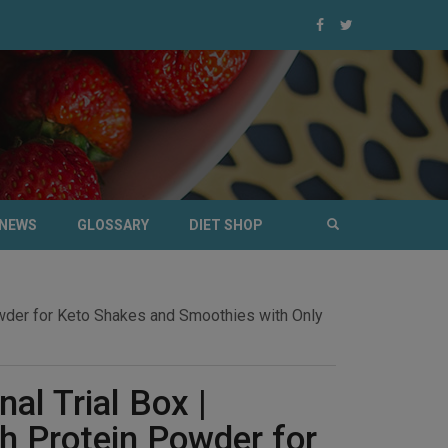
NEWS
GLOSSARY
DIET SHOP
Powder for Keto Shakes and Smoothies with Only
nal Trial Box |
 Protein Powder for