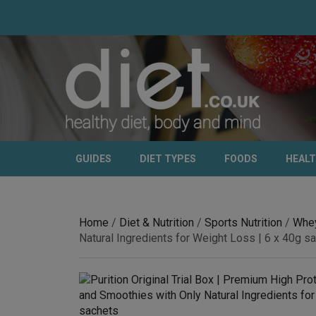
GUIDES
DIET TYPES
FOODS
HEAL
Home
/
Diet & Nutrition
/
Sports Nutrition
/
Whey
Natural Ingredients for Weight Loss | 6 x 40g s