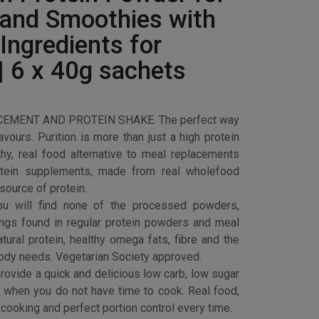
 and Smoothies with
Ingredients for
| 6 x 40g sachets
MENT AND PROTEIN SHAKE. The perfect way
flavours. Purition is more than just a high protein
lthy, real food alternative to meal replacements
tein supplements, made from real wholefood
source of protein.
 will find none of the processed powders,
rings found in regular protein powders and meal
ural protein, healthy omega fats, fibre and the
body needs. Vegetarian Society approved.
vide a quick and delicious low carb, low sugar
h when you do not have time to cook. Real food,
cooking and perfect portion control every time.