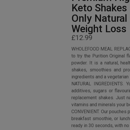
Keto Shakes
Only Natural 
Weight Loss 
£
12.99
WHOLEFOOD MEAL REPLACE
to try the Purition Original 
powder. It is a natural, hea
shakes, smoothies and pro
ingredients and a vegetarian 
NATURAL INGREDIENTS. You
additives, sugars or flavou
replacement shakes. Just nat
vitamins and minerals your 
CONVENIENT. Our pouches pro
breakfast smoothie, or lunc
ready in 30 seconds, with no 