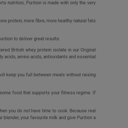
some food that supports your fitness regime. If
when you do not have time to cook. Because real
 blender, your favourite milk and give Purition a
rs. Purition is more than just a high protein
protein supplements, made from real wholefood
ngs found in regular protein powders and meal
ds. Vegetarian Society approved.
 you do not have time to cook. Real food, ready
gar levels, which means You’re going to not be
14 grams of fat.
to fuel your workout and recovery. Packed with
 it craves after exercise.