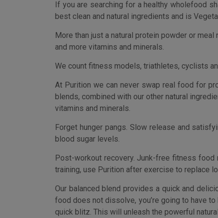
blood sugar levels.
Post-workout recovery. Junk-free fitness food 
training, use Purition after exercise to replace l
Our balanced blend provides a quick and delici
food does not dissolve, you’re going to have to 
quick blitz. This will unleash the powerful natural 
WHOLEFOOD MEAL REPLACEMENT AND PROTEIN SHAKE
powder. This can be a natural, healthy, real
ingredients and a vegetarian source of protein.
NATURAL INGREDIENTS. You’re going to find no
replacement shakes. Just natural protein, healt
CONVENIENT. Our pouches provide a quick and de
in 30 seconds, with no cooking and perfect port
WEIGHT LOSS. Our unique gluten-free blends le
tempted to reach for a sugar fix before lunch. 
POST-WORKOUT RECOVERY. If training, use Purit
essential fatty acids (Omega 3, 6, and 9) and pro
[amz_corss_sell asin=”B00T37HY1O”]