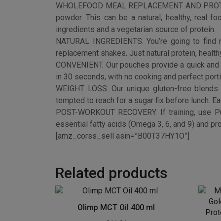
Related products
Olimp MCT Oil 400 ml
£
11.84
Mus
Buy product
Gol
Prote