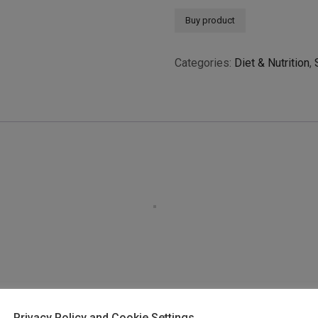
Buy product
Categories:
Diet & Nutrition
,
Privacy Policy and Cookie Settings