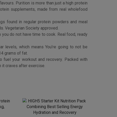
otein
HIGH5 Starter Kit Nutrition Pack
kg,
Combining Best Selling Energy
Hydration and Recovery
£
5.99
Buy product