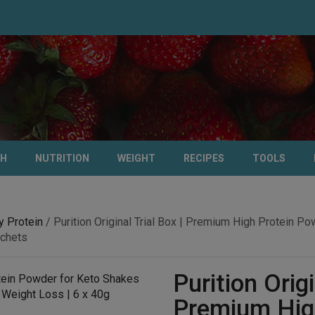
TH
NUTRITION
WEIGHT
RECIPES
TOOLS
 Protein
/ Purition Original Trial Box | Premium High Protein 
achets
Purition Origi
Premium High