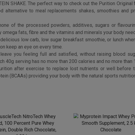
Myprotein Impact Whey Pr
cleTech NitroTech Whey
Smooth Supplement, 2.5 
d, 100 Percent Pure Whey
Chocolate
in, Double Rich Chocolate,
£
33.99
1.02 kg
Buy product
£
29.95
Buy product