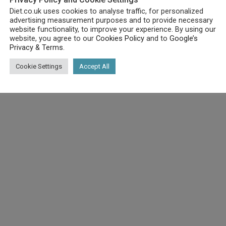
Diet.co.uk uses cookies to analyse traffic, for personalized
advertising measurement purposes and to provide necessary
website functionality, to improve your experience. By using our
website, you agree to our
Cookies Policy
and to
Google’s
Privacy & Terms
.
Cookie Settings
Accept All
ke as a meal replacement for weight loss, healthy living or spor
arian Society approved.
replacement shake, with Purition You’re going to be consuming mo
and a few famous faces a number of the customers who believe Pur
essed powders, additives, sugars or flavourings. The triple filt
ts, contain amazing benefits, such as dietary fibre, essential fa
g. The nutrient dense low-sugar/low-carb calories in Purition 