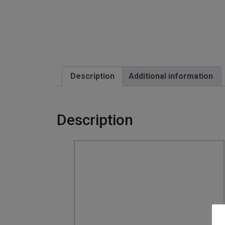
Description
Additional information
Description