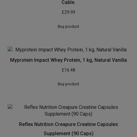
Cable.
£
29.99
Buy product
Myprotein Impact Whey Protein, 1 kg, Natural Vanilla
£
16.48
Buy product
Reflex Nutrition Creapure Creatine Capsules
Supplement (90 Caps)