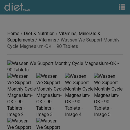
Home
/
Diet & Nutrition
/
Vitamins, Minerals &
Supplements
/
Vitamins
/ Wassen We Support Monthly
Cycle Magnesium-OK – 90 Tablets