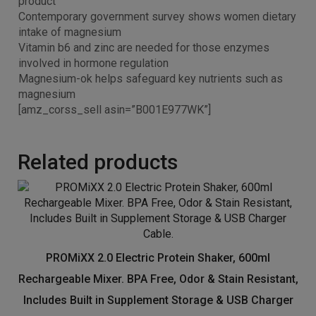
product
Contemporary government survey shows women dietary
intake of magnesium
Vitamin b6 and zinc are needed for those enzymes
involved in hormone regulation
Magnesium-ok helps safeguard key nutrients such as
magnesium
[amz_corss_sell asin=”B001E977WK”]
Related products
PROMiXX 2.0 Electric Protein Shaker, 600ml
Rechargeable Mixer. BPA Free, Odor & Stain Resistant,
Includes Built in Supplement Storage & USB Charger