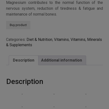
Magnesium contributes to the normal function of the
nervous system, reduction of tiredness & fatigue and
maintenance of normal bones.
Buy product
Categories:
Diet & Nutrition
,
Vitamins
,
Vitamins, Minerals
& Supplements
Description
Additional information
Description