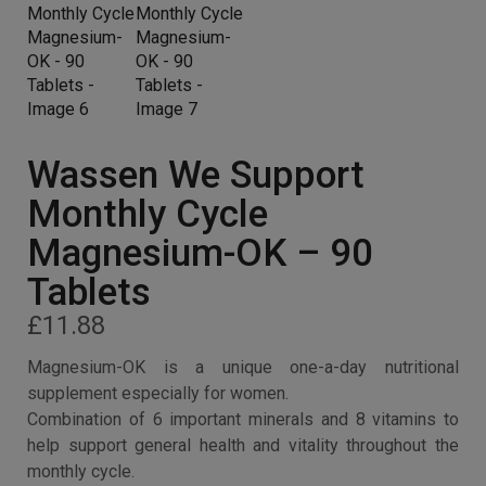
Wassen We Support
Monthly Cycle
Magnesium-OK – 90
Tablets
£
11.88
Magnesium-OK is a unique one-a-day nutritional
supplement especially for women.
Combination of 6 important minerals and 8 vitamins to
help support general health and vitality throughout the
monthly cycle.