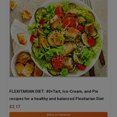
FLEXITARIAN DIET: 40+Tart, Ice-Cream, and Pie
recipes for a healthy and balanced Flexitarian Diet
£2.17
Buy on Amazon