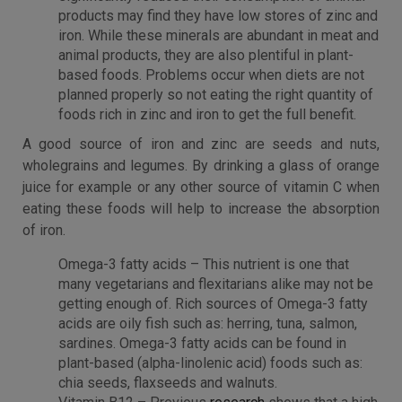
products may find they have low stores of zinc and
iron. While these minerals are abundant in meat and
animal products, they are also plentiful in plant-
based foods. Problems occur when diets are not
planned properly so not eating the right quantity of
foods rich in zinc and iron to get the full benefit.
A good source of iron and zinc are seeds and nuts,
wholegrains and legumes. By drinking a glass of orange
juice for example or any other source of vitamin C when
eating these foods will help to increase the absorption
of iron.
Omega-3 fatty acids – This nutrient is one that
many vegetarians and flexitarians alike may not be
getting enough of. Rich sources of Omega-3 fatty
acids are oily fish such as: herring, tuna, salmon,
sardines. Omega-3 fatty acids can be found in
plant-based (alpha-linolenic acid) foods such as:
chia seeds, flaxseeds and walnuts.