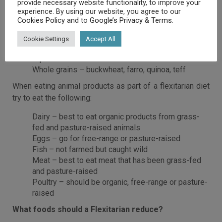
provide necessary website functionality, to improve your
butter, pistachios, walnuts
experience. By using our website, you agree to our
Milk alternatives – almond, coconut, hemp and soy
Cookies Policy
and to
Google’s Privacy & Terms
.
milk (all unsweetened)
Proteins – lentils, legumes, soybeans, tofu
Cookie Settings
Accept All
Starchy vegetables – corn, peas, sweet potato,
squash
Whole grains – buckwheat, farro, quinoa, teff
When eating animal products as part of a flexitarian diet
try to eat the following:
Dairy – best to eat organic products from grass-
fed and pasture-raised animals
Eggs – go for free-range or pasture-raised
Fish – not farmed but caught wild
Meat – best to eat meat that has been grass-fed
and pasture-raised
Poultry – should be organic, free-range or pasture-
raised
What foods should a Flexitarian reduce?