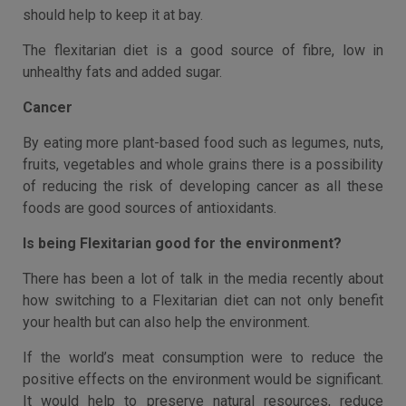
should help to keep it at bay.
The flexitarian diet is a good source of fibre, low in
unhealthy fats and added sugar.
Cancer
By eating more plant-based food such as legumes, nuts,
fruits, vegetables and whole grains there is a possibility
of reducing the risk of developing cancer as all these
foods are good sources of antioxidants.
Is being Flexitarian good for the environment?
There has been a lot of talk in the media recently about
how switching to a Flexitarian diet can not only benefit
your health but can also help the environment.
If the world’s meat consumption were to reduce the
positive effects on the environment would be significant.
It would help to preserve natural resources, reduce