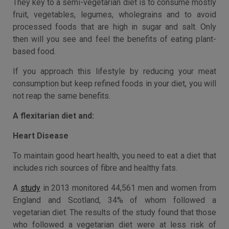
They key to a semi-vegetarian diet is to consume mostly
fruit, vegetables, legumes, wholegrains and to avoid
processed foods that are high in sugar and salt. Only
then will you see and feel the benefits of eating plant-
based food.
If you approach this lifestyle by reducing your meat
consumption but keep refined foods in your diet, you will
not reap the same benefits.
A flexitarian diet and:
Heart Disease
To maintain good heart health, you need to eat a diet that
includes rich sources of fibre and healthy fats.
A
study
in 2013 monitored 44,561 men and women from
England and Scotland, 34% of whom followed a
vegetarian diet. The results of the study found that those
who followed a vegetarian diet were at less risk of