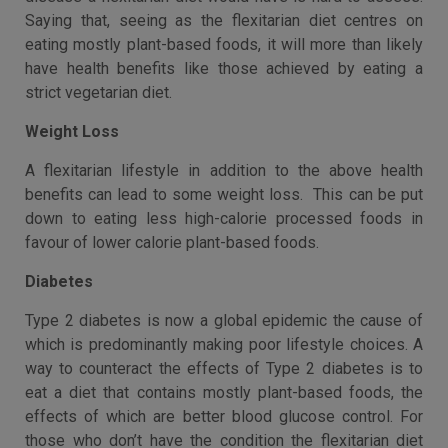
Saying that, seeing as the flexitarian diet centres on
eating mostly plant-based foods, it will more than likely
have health benefits like those achieved by eating a
strict vegetarian diet.
Weight Loss
A flexitarian lifestyle in addition to the above health
benefits can lead to some weight loss. This can be put
down to eating less high-calorie processed foods in
favour of lower calorie plant-based foods.
Diabetes
Type 2 diabetes is now a global epidemic the cause of
which is predominantly making poor lifestyle choices. A
way to counteract the effects of Type 2 diabetes is to
eat a diet that contains mostly plant-based foods, the
effects of which are better blood glucose control. For
those who don’t have the condition the flexitarian diet