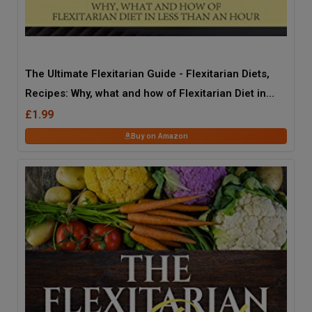
The Ultimate Flexitarian Guide - Flexitarian Diets,
Recipes: Why, what and how of Flexitarian Diet in
less than an hour
£1.99
Buy on Amazon