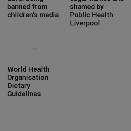
banned from
shamed by
children’s media
Public Health
Liverpool
World Health
Organisation
Dietary
Guidelines