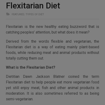
Flexitarian Diet
FEATURED
,
TYPES OF DIET
Flexitarian is the new healthy eating buzzword that is
catching peoples’ attention, but what does it mean?
Derived from the words flexible and vegetarian, the
Flexitarian diet is a way of eating mainly plant-based
foods, while reducing meat and animal products without
totally cutting them out.
What is the Flexitarian Diet?
Dietitian Dawn Jackson Blatner coined the term
Flexitarian diet to help people eat more vegetarian food
yet still enjoy meat, fish and other animal products in
moderation. It is also sometimes referred to as being
semi-vegetarian.