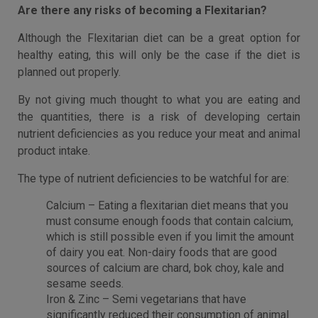
Are there any risks of becoming a Flexitarian?
Although the Flexitarian diet can be a great option for
healthy eating, this will only be the case if the diet is
planned out properly.
By not giving much thought to what you are eating and
the quantities, there is a risk of developing certain
nutrient deficiencies as you reduce your meat and animal
product intake.
The type of nutrient deficiencies to be watchful for are:
Calcium – Eating a flexitarian diet means that you
must consume enough foods that contain calcium,
which is still possible even if you limit the amount
of dairy you eat. Non-dairy foods that are good
sources of calcium are chard, bok choy, kale and
sesame seeds.
Iron & Zinc – Semi vegetarians that have
significantly reduced their consumption of animal