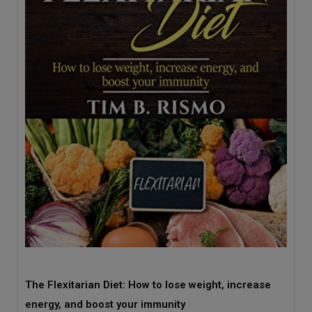
The Flexitarian Diet: How to lose weight, increase
energy, and boost your immunity