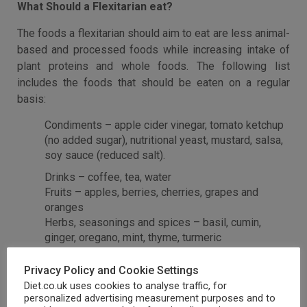
What Should a Flexitarian eat?
The foods a flexitarian should aim to eat are less animal-
based and processed foods while increasing intake of
plant proteins and whole foods. The following list
includes the foods that should be eaten on a regular
basis:
Condiments – apple cider vinegar, tomato ketchup
(no added sugar), nutritional yeast, mustard, salsa,
soy sauce (reduced salt).
Drinks – coffee, tea, water
Fruits – apples, berries, cherries, grapes and
oranges
Herbs, seasonings and spices – basil, cumin,
ginger, oregano, mint, thyme, turmeric
Non-starchy vegetables – bell peppers, Brussels
sprouts, carrots, cauliflower, greens, green beans
Privacy Policy and Cookie Settings
Nuts, seeds, healthy fats – almonds, avocados,
Diet.co.uk uses cookies to analyse traffic, for
cashews, chia seeds, coconut, olives, peanut
personalized advertising measurement purposes and to