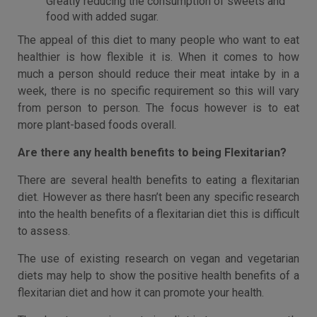
Greatly reducing the consumption of sweets and
food with added sugar.
The appeal of this diet to many people who want to eat
healthier is how flexible it is. When it comes to how
much a person should reduce their meat intake by in a
week, there is no specific requirement so this will vary
from person to person. The focus however is to eat
more plant-based foods overall.
Are there any health benefits to being Flexitarian?
There are several health benefits to eating a flexitarian
diet. However as there hasn’t been any specific research
into the health benefits of a flexitarian diet this is difficult
to assess.
The use of existing research on vegan and vegetarian
diets may help to show the positive health benefits of a
flexitarian diet and how it can promote your health.