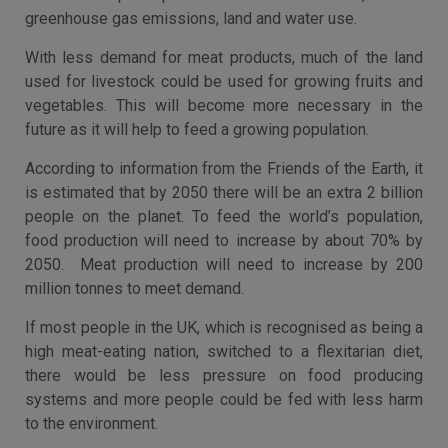
greenhouse gas emissions, land and water use.
With less demand for meat products, much of the land
used for livestock could be used for growing fruits and
vegetables. This will become more necessary in the
future as it will help to feed a growing population.
According to information from the Friends of the Earth, it
is estimated that by 2050 there will be an extra 2 billion
people on the planet. To feed the world’s population,
food production will need to increase by about 70% by
2050. Meat production will need to increase by 200
million tonnes to meet demand.
If most people in the UK, which is recognised as being a
high meat-eating nation, switched to a flexitarian diet,
there would be less pressure on food producing
systems and more people could be fed with less harm
to the environment.