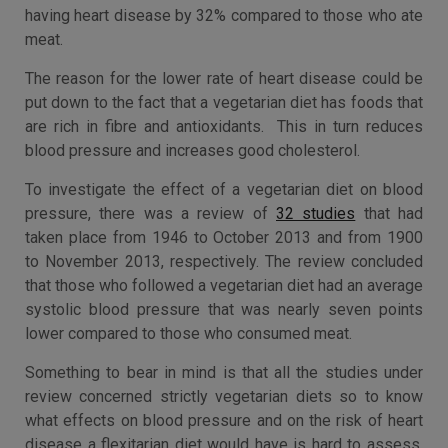
having heart disease by 32% compared to those who ate
meat.
The reason for the lower rate of heart disease could be
put down to the fact that a vegetarian diet has foods that
are rich in fibre and antioxidants. This in turn reduces
blood pressure and increases good cholesterol.
To investigate the effect of a vegetarian diet on blood
pressure, there was a review of
32 studies
that had
taken place from 1946 to October 2013 and from 1900
to November 2013, respectively. The review concluded
that those who followed a vegetarian diet had an average
systolic blood pressure that was nearly seven points
lower compared to those who consumed meat.
Something to bear in mind is that all the studies under
review concerned strictly vegetarian diets so to know
what effects on blood pressure and on the risk of heart
disease a flexitarian diet would have is hard to assess.