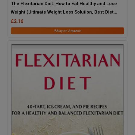
The Flexitarian Diet: How to Eat Healthy and Lose
Weight (Ultimate Weight Loss Solution, Best Diet
2014)
£2.16
Buy on Amazon