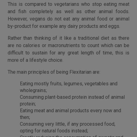
This is compared to vegetarians who stop eating meat
and fish completely as well as other animal foods.
However, vegans do not eat any animal food or animal
by-product for example any dairy products and eggs.
Rather than thinking of it like a traditional diet as there
are no calories or macronutrients to count which can be
difficult to sustain for any great length of time, this is
more of a lifestyle choice.
The main principles of being Flexitarian are:
Eating mostly fruits, legumes, vegetables and
wholegrains;
Consuming plant-based protein instead of animal
protein;
Eating meat and animal products every now and
then;
Consuming very little, if any processed food,
opting for natural foods instead;