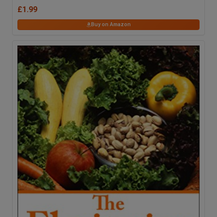
£1.99
Buy on Amazon