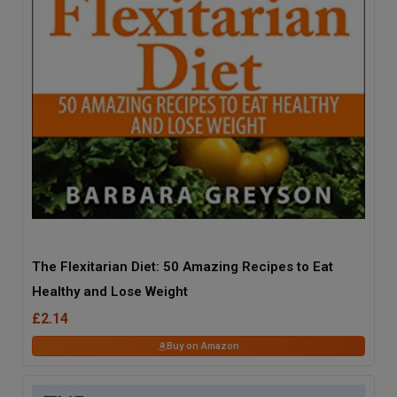
The Flexitarian Diet: 50 Amazing Recipes to Eat
Healthy and Lose Weight
£2.14
Buy on Amazon