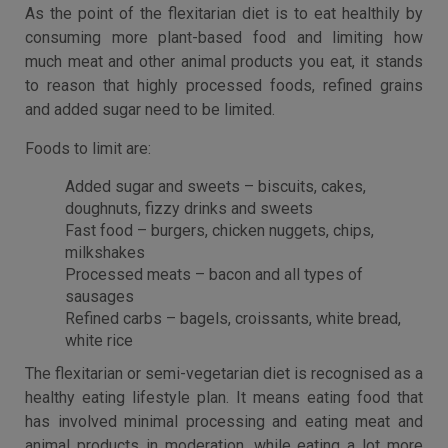
As the point of the flexitarian diet is to eat healthily by
consuming more plant-based food and limiting how
much meat and other animal products you eat, it stands
to reason that highly processed foods, refined grains
and added sugar need to be limited.
Foods to limit are:
Added sugar and sweets – biscuits, cakes,
doughnuts, fizzy drinks and sweets
Fast food – burgers, chicken nuggets, chips,
milkshakes
Processed meats – bacon and all types of
sausages
Refined carbs – bagels, croissants, white bread,
white rice
The flexitarian or semi-vegetarian diet is recognised as a
healthy eating lifestyle plan. It means eating food that
has involved minimal processing and eating meat and
animal products in moderation, while eating a lot more