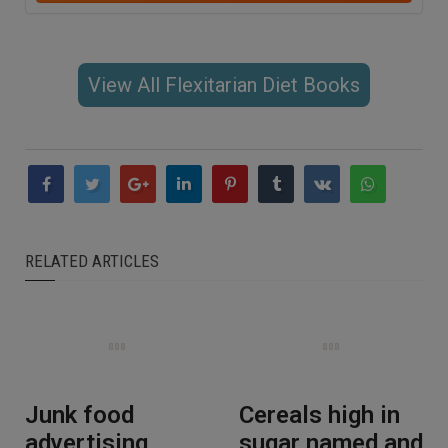
View All Flexitarian Diet Books
RELATED ARTICLES
Junk food
Cereals high in
advertising
sugar named and