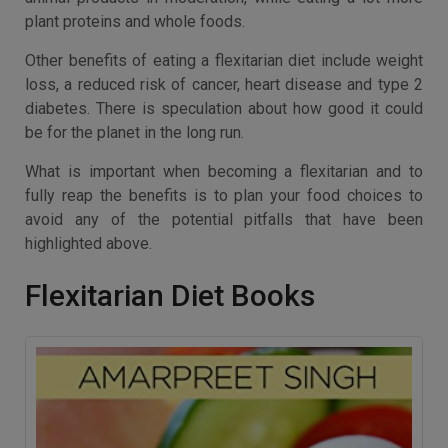
plant proteins and whole foods.
Other benefits of eating a flexitarian diet include weight
loss, a reduced risk of cancer, heart disease and type 2
diabetes. There is speculation about how good it could
be for the planet in the long run.
What is important when becoming a flexitarian and to
fully reap the benefits is to plan your food choices to
avoid any of the potential pitfalls that have been
highlighted above.
Flexitarian Diet Books