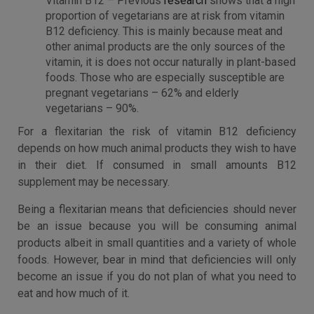
Vitamin B12 – Previous
research
shows that a high
proportion of vegetarians are at risk from vitamin
B12 deficiency. This is mainly because meat and
other animal products are the only sources of the
vitamin, it is does not occur naturally in plant-based
foods. Those who are especially susceptible are
pregnant vegetarians – 62% and elderly
vegetarians – 90%.
For a flexitarian the risk of vitamin B12 deficiency
depends on how much animal products they wish to have
in their diet. If consumed in small amounts B12
supplement may be necessary.
Being a flexitarian means that deficiencies should never
be an issue because you will be consuming animal
products albeit in small quantities and a variety of whole
foods. However, bear in mind that deficiencies will only
become an issue if you do not plan of what you need to
eat and how much of it.